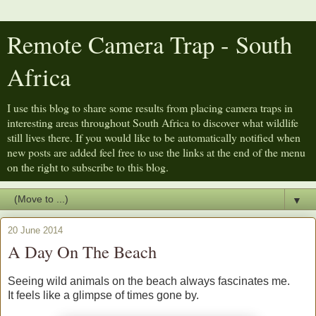
Remote Camera Trap - South
Africa
I use this blog to share some results from placing camera traps in
interesting areas throughout South Africa to discover what wildlife
still lives there. If you would like to be automatically notified when
new posts are added feel free to use the links at the end of the menu
on the right to subscribe to this blog.
▼
20 June 2014
A Day On The Beach
Seeing wild animals on the beach always fascinates me.
It feels like a glimpse of times gone by.