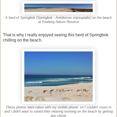
A herd of Springbok (Springbok - Antidorcas marsupialis) on the beach
at Koeberg Nature Reserve
That is why I really enjoyed seeing this herd of Springbok
chilling on the beach.
These photos were taken with my mobile phone, so I couldn't zoom in
and I didn't want to ruined their relaxing morning on the beach by getting
any closer