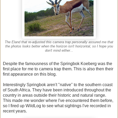
The Eland that re-adjusted this camera trap personally assured me that
the photos looks better when the horizon isn't horizontal, so I hope you
don't mind either...
Despite the famousness of the Springbok Koeberg was the
first place for me to camera trap them. This is also then their
first appearance on this blog.
Interestingly Springbok aren't "native" to the southern coast
of South Africa. They have been introduced throughout the
country in areas outside their historic and natural range.
This made me wonder where I've encountered them before,
so I fired up WildLog to see what sightings I've recorded in
recent years.