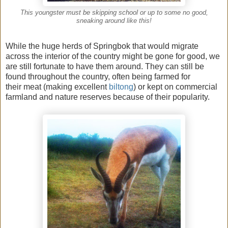
This youngster must be skipping school or up to some no good,
sneaking around like this!
While the huge herds of Springbok that would migrate
across the interior of the country might be gone for good, we
are still fortunate to have them around. They can still be
found throughout the country, often being farmed for
their meat (making excellent
biltong
) or kept on commercial
farmland and nature reserves because of their popularity.