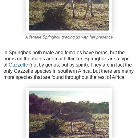
A female Springbok gracing us with her presence
In Springbok both male and females have horns, but the
horns on the males are much thicker. Springbok are a type
of
Gazzelle
(not by genus, but by spirit). They are in fact the
only Gazzelle species in southern Africa, but there are many
more species that are found throughout the rest of Africa.