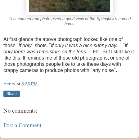
This camera trap photo gives a good view of the Springbok's curved
horns
At first glance the above photograph looked like one of
those "
if only
" shots. "
If only it was a nice sunny day...
" "
If
only there wasn't moisture on the lens...
" Etc. But I still like it
like this. It reminds me of those old photographs, or one of
those photographs people like to take these days with
crappy cameras to produce photos with "arty noise".
Henry
at
5:36 PM
Share
No comments:
Post a Comment