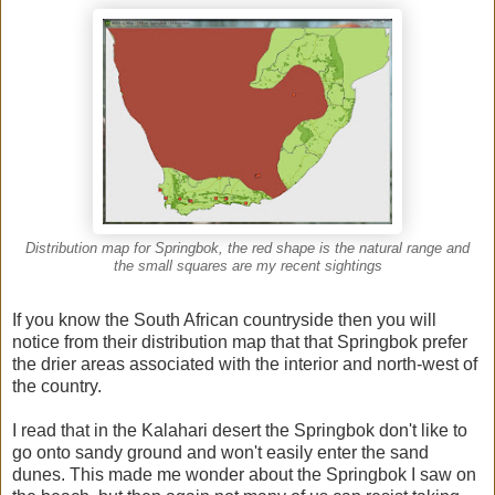
Distribution map for Springbok, the red shape is the natural range and
the small squares are my recent sightings
If you know the South African countryside then you will
notice from their distribution map that that Springbok prefer
the drier areas associated with the interior and north-west of
the country.
I read that in the Kalahari desert the Springbok don't like to
go onto sandy ground and won't easily enter the sand
dunes. This made me wonder about the Springbok I saw on