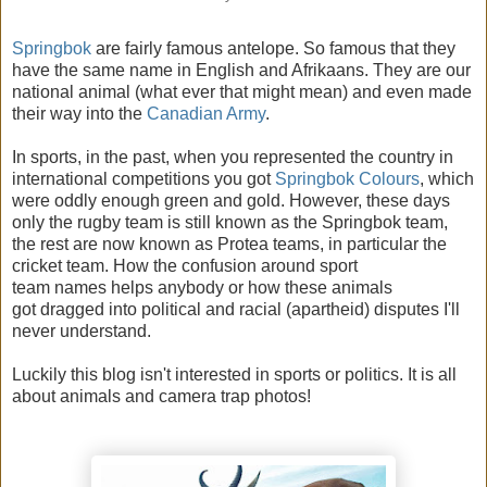
Springbok
are fairly famous antelope. So famous that they
have the same name in English and Afrikaans. They are our
national animal (what ever that might mean) and even made
their way into the
Canadian Army
.
In sports, in the past, when you represented the country in
international competitions you got
Springbok Colours
, which
were oddly enough green and gold. However, these days
only the rugby team is still known as the Springbok team,
the rest are now known as Protea teams, in particular the
cricket team. How the confusion around sport
team names helps anybody or how these animals
got dragged into political and racial (apartheid) disputes I'll
never understand.
Luckily this blog isn't interested in sports or politics. It is all
about animals and camera trap photos!