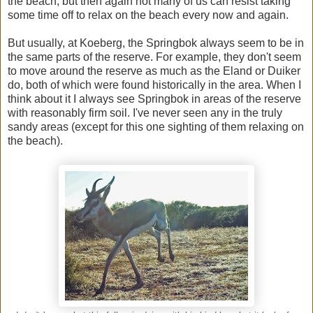
the beach, but then again not many of us can resist taking
some time off to relax on the beach every now and again.
But usually, at Koeberg, the Springbok always seem to be in
the same parts of the reserve. For example, they don't seem
to move around the reserve as much as the Eland or Duiker
do, both of which were found historically in the area. When I
think about it I always see Springbok in areas of the reserve
with reasonably firm soil. I've never seen any in the truly
sandy areas (except for this one sighting of them relaxing on
the beach).