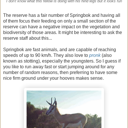
I don't know what this fellow is doing with his hind legs but it looks fun
The reserve has a fair number of Springbok and having all
of them focus their feeding on only a small section of the
reserve can have a negative impact on the vegetation and
biodiversity of those areas. It might be interesting to ask the
reserve staff about this...
Springbok are fast animals, and are capable of reaching
speeds of up to 90 km/h. They also love to
pronk
(also
known as stotting), especially the youngsters. So I guess if
you like to run away fast or start jumping around for any
number of random reasons, then preferring to have some
nice firm ground under your hooves makes sense.