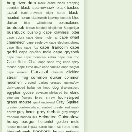
berg river dam
black crake
black creeping
black sparrowhawk
black-backed
scorpion
jackal
black-
black-crowned night heron
headed heron
blue
blacksmith lapwing
blesbok
duiker
bokmakierie
blue wildebeest
bontebok
brown-hooded kingfisher
Budgerigar
bushbuck
bushpig
cape clawless otter
cape dwarf
cape cobra
cape dune mole rat
chameleon
cape eagle-owl
cape elephant shrew
cape francolin
cape
cape flats
cape fox
gerbil
cape grysbok
cape golden mole
cape hare
cape mountain zebra
cape rain frog
Cape Robin-Chat
cape sand frog
cape spiny
mouse
cape turtle dove
cape vulture
cape wagtail
Caracal
clicking
cape weaver
cheetah
common duiker
stream frog
common
moorhen
crested barbet
crested guineafowl
dog
dark-capped bulbul
de hoop
drakensberg
egyptian goose
eland
egyptian slit-faced bat
four-striped
elephant
flowers
forest shrew
grass mouse
Gray Squirrel
giant eagle-owl
greater double-collared sunbird
greater red musk
grey rhebok
grey heron
shrew
grey-winged
Helmeted Guineafowl
francolin
hadeda ibis
honey badger
hottentot golden mole
house mouse
impala
karoo bush rat
karoo prinia
koeberg
kirstenbosch