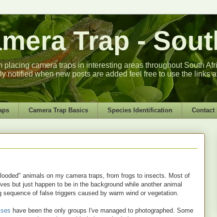
era Trap - South
m placing camera traps in interesting areas throughout South Africa
lly notified when new posts are added feel free to use the links a
aps
Camera Trap Basics
Species Identification
Contact
dblooded" animals on my camera traps, from frogs to insects. Most of
elves but just happen to be in the background while another animal
ng sequence of false triggers caused by warm wind or vegetation.
oises
have been the only groups I've managed to photographed. Some