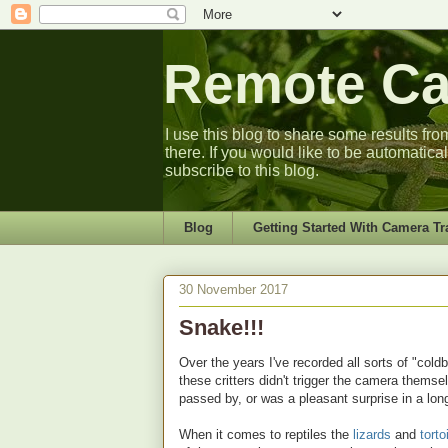
Remote Cam
I use this blog to share some results fro
there. If you would like to be automatica
subscribe to this blog.
Blog
Getting Started With Camera Tr
30 November 2017
Snake!!!
Over the years I've recorded all sorts of "col
these critters didn't trigger the camera thems
passed by, or was a pleasant surprise in a lo
When it comes to reptiles the
lizards
and
tort