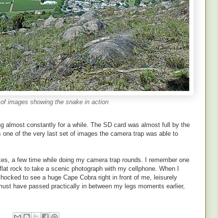
of images showing the snake in action
ng almost constantly for a while. The SD card was almost full by the
 one of the very last set of images the camera trap was able to
kes, a few time while doing my camera trap rounds. I remember one
a flat rock to take a scenic photograph with my cellphone. When I
ocked to see a huge Cape Cobra right in front of me, leisurely
it must have passed practically in between my legs moments earlier,
: