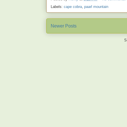
Labels:
cape cobra
,
paarl mountain
Newer Posts
S