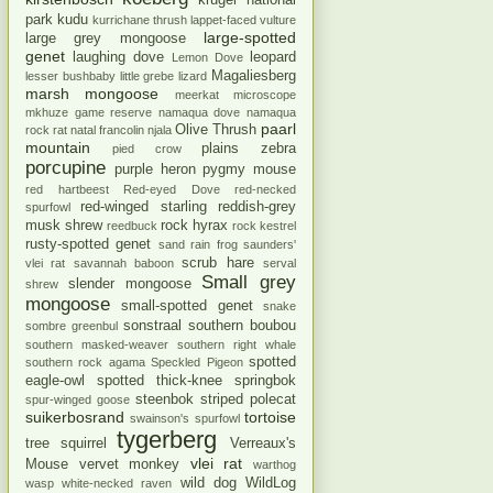
kruger national
park
kudu
kurrichane thrush
lappet-faced vulture
large-spotted
large grey mongoose
genet
laughing dove
leopard
Lemon Dove
Magaliesberg
lesser bushbaby
little grebe
lizard
marsh mongoose
meerkat
microscope
mkhuze game reserve
namaqua dove
namaqua
paarl
Olive Thrush
rock rat
natal francolin
njala
mountain
plains zebra
pied crow
porcupine
purple heron
pygmy mouse
red hartbeest
Red-eyed Dove
red-necked
red-winged starling
reddish-grey
spurfowl
musk shrew
rock hyrax
reedbuck
rock kestrel
rusty-spotted genet
sand rain frog
saunders'
scrub hare
vlei rat
savannah baboon
serval
Small grey
slender mongoose
shrew
mongoose
small-spotted genet
snake
sonstraal
southern boubou
sombre greenbul
southern masked-weaver
southern right whale
spotted
southern rock agama
Speckled Pigeon
eagle-owl
spotted thick-knee
springbok
steenbok
striped polecat
spur-winged goose
suikerbosrand
tortoise
swainson's spurfowl
tygerberg
tree squirrel
Verreaux's
vlei rat
Mouse
vervet monkey
warthog
wild dog
WildLog
wasp
white-necked raven