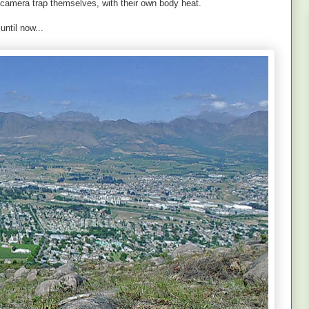
 camera trap themselves, with their own body heat.
ntil now...