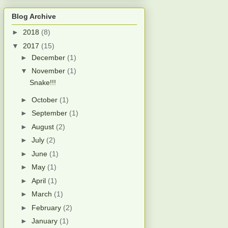
Blog Archive
►
2018
(8)
▼
2017
(15)
►
December
(1)
▼
November
(1)
Snake!!!
►
October
(1)
►
September
(1)
►
August
(2)
►
July
(2)
►
June
(1)
►
May
(1)
►
April
(1)
►
March
(1)
►
February
(2)
►
January
(1)