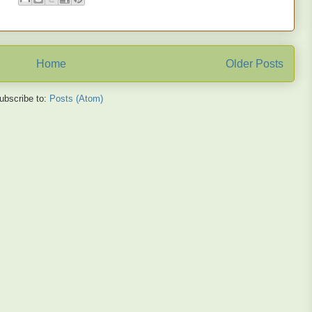
Home
Older Posts
ubscribe to:
Posts (Atom)