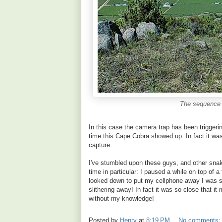
The sequence 
In this case the camera trap has been triggeri
time this Cape Cobra showed up. In fact it was
capture.
I've stumbled upon these guys, and other sna
time in particular: I paused a while on top of 
looked down to put my cellphone away I was sh
slithering away! In fact it was so close that 
without my knowledge!
Posted by
Henry
at
8:19 PM
No comments