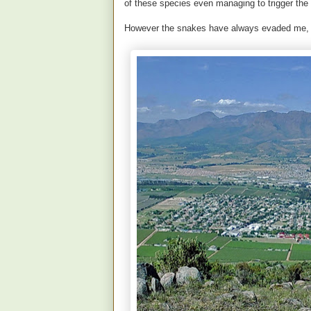
of these species even managing to trigger the
However the snakes have always evaded me, u