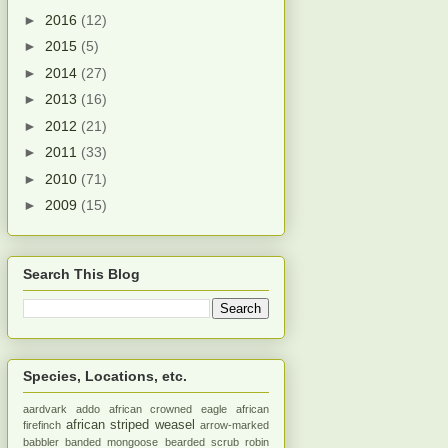
►
2016
(12)
►
2015
(5)
►
2014
(27)
►
2013
(16)
►
2012
(21)
►
2011
(33)
►
2010
(71)
►
2009
(15)
Search This Blog
Species, Locations, etc.
aardvark
addo
african crowned eagle
african
african striped weasel
firefinch
arrow-marked
babbler
banded mongoose
bearded scrub robin