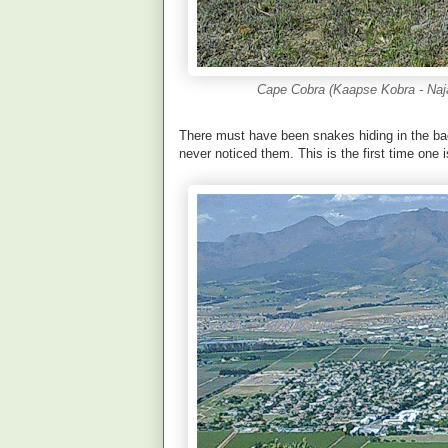
Cape Cobra (Kaapse Kobra - Naja 
There must have been snakes hiding in the ba
never noticed them. This is the first time one i