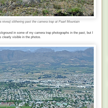
nivea) slithering past the camera trap at Paarl Mountain
ckground in some of my camera trap photographs in the past, but I
s clearly visible in the photos.