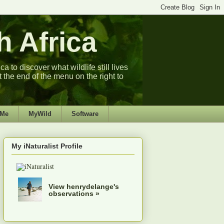
 Africa
 to discover what wildlife still lives
t the end of the menu on the right to
 Me
MyWild
Software
My iNaturalist Profile
View henrydelange's
observations »