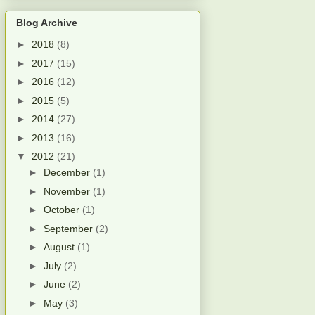
Blog Archive
►
2018
(8)
►
2017
(15)
►
2016
(12)
►
2015
(5)
►
2014
(27)
►
2013
(16)
▼
2012
(21)
►
December
(1)
►
November
(1)
►
October
(1)
►
September
(2)
►
August
(1)
►
July
(2)
►
June
(2)
►
May
(3)