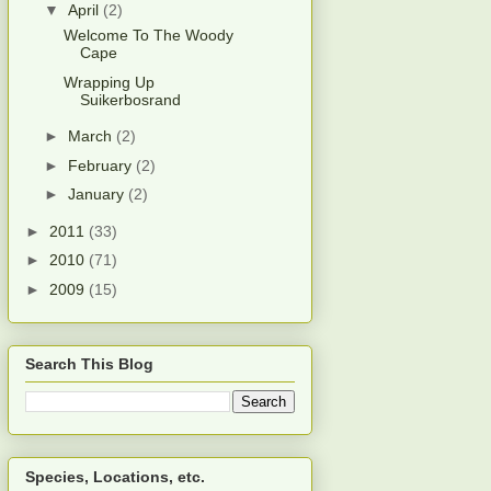
▼
April
(2)
Welcome To The Woody
Cape
Wrapping Up
Suikerbosrand
►
March
(2)
►
February
(2)
►
January
(2)
►
2011
(33)
►
2010
(71)
►
2009
(15)
Search This Blog
Species, Locations, etc.