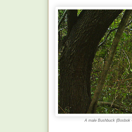
A male Bushbuck (Bosbok - 