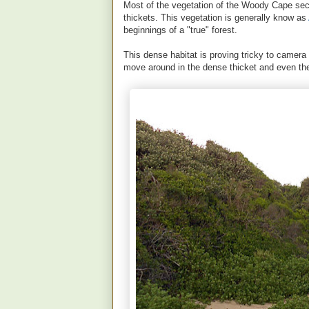
Most of the vegetation of the Woody Cape sec
thickets. This vegetation is generally know as
beginnings of a "true" forest.
This dense habitat is proving tricky to camera t
move around in the dense thicket and even the