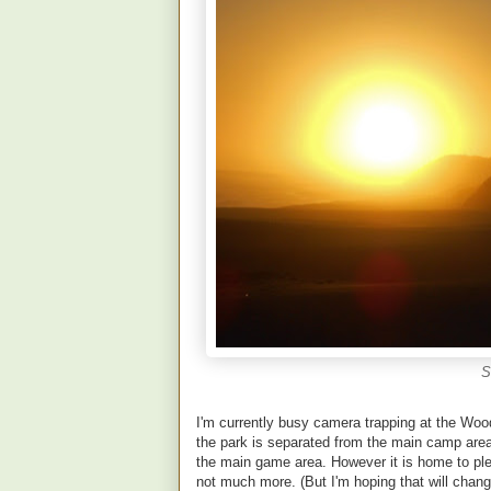
S
I'm currently busy camera trapping at the Woo
the park is separated from the main camp area 
the main game area. However it is home to pl
not much more. (But I'm hoping that will chang