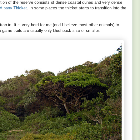
tion of the reserve consists of dense coastal dunes and very dense
Albany Thicket
. In some places the thicket starts to transition into the
rap in. It is very hard for me (and I believe most other animals) to
 game trails are usually only Bushbuck size or smaller.