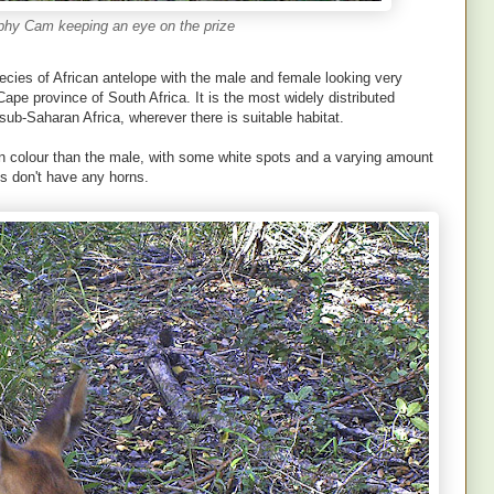
phy Cam keeping an eye on the prize
cies of African antelope with the male and female looking very
Cape province of South Africa. It is the most widely distributed
ub-Saharan Africa, wherever there is suitable habitat.
n colour than the male, with some white spots and a varying amount
es don't have any horns.