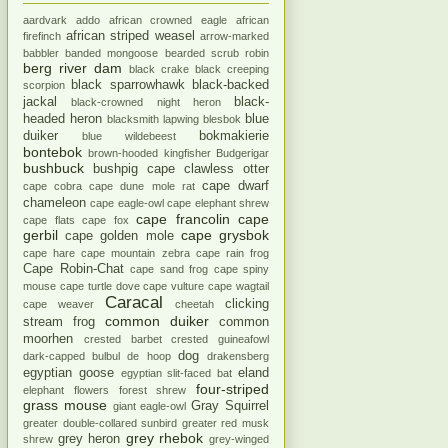
aardvark
addo
african crowned eagle
african
african striped weasel
firefinch
arrow-marked
babbler
banded mongoose
bearded scrub robin
berg river dam
black crake
black creeping
black sparrowhawk
black-backed
scorpion
jackal
black-
black-crowned night heron
headed heron
blue
blacksmith lapwing
blesbok
duiker
bokmakierie
blue wildebeest
bontebok
brown-hooded kingfisher
Budgerigar
bushbuck
bushpig
cape clawless otter
cape dwarf
cape cobra
cape dune mole rat
chameleon
cape eagle-owl
cape elephant shrew
cape francolin
cape
cape flats
cape fox
gerbil
cape grysbok
cape golden mole
cape hare
cape mountain zebra
cape rain frog
Cape Robin-Chat
cape sand frog
cape spiny
mouse
cape turtle dove
cape vulture
cape wagtail
Caracal
clicking
cape weaver
cheetah
common duiker
stream frog
common
moorhen
crested barbet
crested guineafowl
dog
dark-capped bulbul
de hoop
drakensberg
egyptian goose
eland
egyptian slit-faced bat
four-striped
elephant
flowers
forest shrew
grass mouse
Gray Squirrel
giant eagle-owl
greater double-collared sunbird
greater red musk
grey rhebok
grey heron
shrew
grey-winged