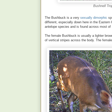
Bushnell Tro
The Bushbuck is a very
sexually dimorphic
spe
different, especially down here in the Eastern 
antelope species and is found across most of s
The female Bushbuck is usually a lighter brow
of vertical stripes across the body. The femal