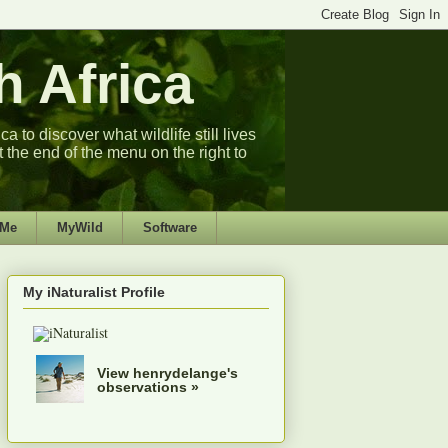
 Africa
 to discover what wildlife still lives
t the end of the menu on the right to
 Me
MyWild
Software
My iNaturalist Profile
View henrydelange's
observations »