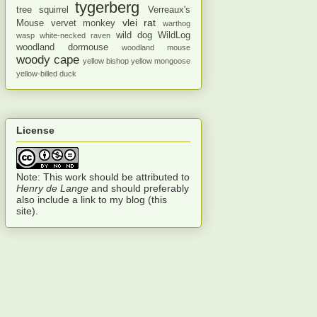
tygerberg
tree squirrel
Verreaux's
vlei rat
Mouse
vervet monkey
warthog
wild dog
WildLog
wasp
white-necked raven
woodland dormouse
woodland mouse
woody cape
yellow bishop
yellow mongoose
yellow-billed duck
License
Note: This work should be attributed to
Henry de Lange
and should preferably
also include a link to my blog (this
site).