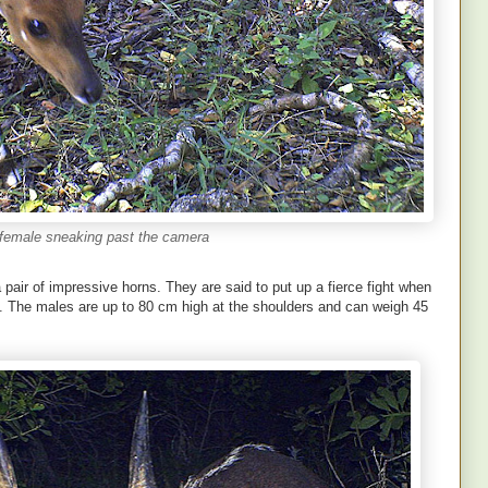
female sneaking past the camera
pair of impressive horns. They are said to put up a fierce fight when
e. The males are up to 80 cm high at the shoulders and can weigh 45