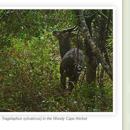
Tragelaphus sylvaticus) in the Woody Cape thicket