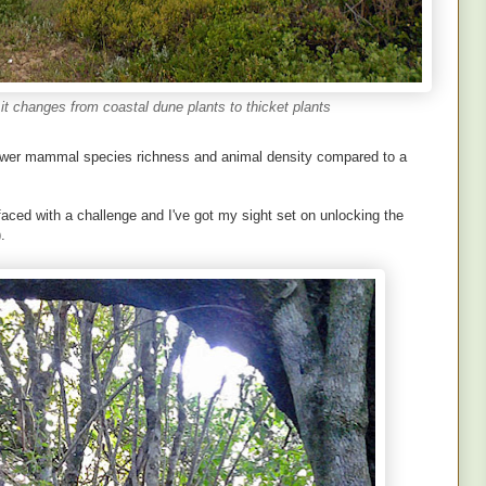
s it changes from coastal dune plants to thicket plants
 lower mammal species richness and animal density compared to a
faced with a challenge and I've got my sight set on unlocking the
.