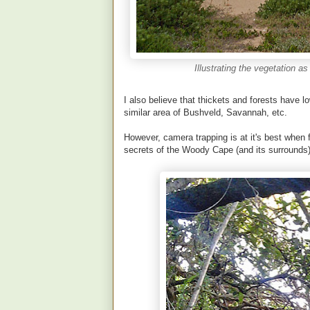
Illustrating the vegetation a
I also believe that thickets and forests have
similar area of Bushveld, Savannah, etc.
However, camera trapping is at it's best when 
secrets of the Woody Cape (and its surrounds)