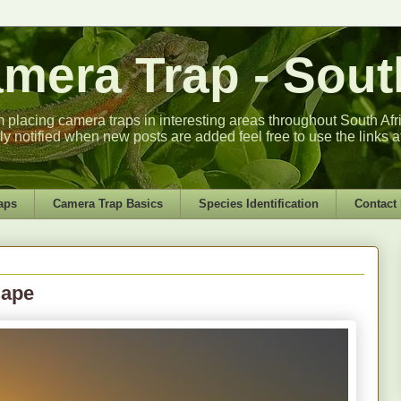
era Trap - South
m placing camera traps in interesting areas throughout South Africa
lly notified when new posts are added feel free to use the links a
aps
Camera Trap Basics
Species Identification
Contact
Cape