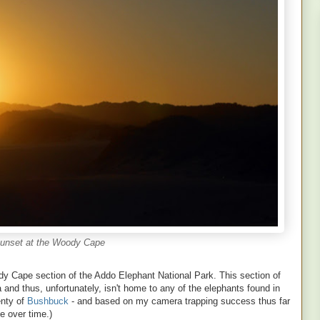
unset at the Woody Cape
dy Cape section of the Addo Elephant National Park. This section of
and thus, unfortunately, isn't home to any of the elephants found in
enty of
Bushbuck
- and based on my camera trapping success thus far
e over time.)