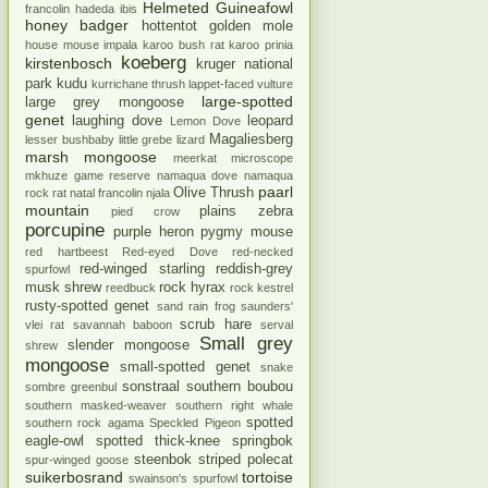
Helmeted Guineafowl
francolin
hadeda ibis
honey badger
hottentot golden mole
house mouse
impala
karoo bush rat
karoo prinia
koeberg
kirstenbosch
kruger national
park
kudu
kurrichane thrush
lappet-faced vulture
large-spotted
large grey mongoose
genet
laughing dove
leopard
Lemon Dove
Magaliesberg
lesser bushbaby
little grebe
lizard
marsh mongoose
meerkat
microscope
mkhuze game reserve
namaqua dove
namaqua
paarl
Olive Thrush
rock rat
natal francolin
njala
mountain
plains zebra
pied crow
porcupine
purple heron
pygmy mouse
red hartbeest
Red-eyed Dove
red-necked
red-winged starling
reddish-grey
spurfowl
musk shrew
rock hyrax
reedbuck
rock kestrel
rusty-spotted genet
sand rain frog
saunders'
scrub hare
vlei rat
savannah baboon
serval
Small grey
slender mongoose
shrew
mongoose
small-spotted genet
snake
sonstraal
southern boubou
sombre greenbul
southern masked-weaver
southern right whale
spotted
southern rock agama
Speckled Pigeon
eagle-owl
spotted thick-knee
springbok
steenbok
striped polecat
spur-winged goose
suikerbosrand
tortoise
swainson's spurfowl