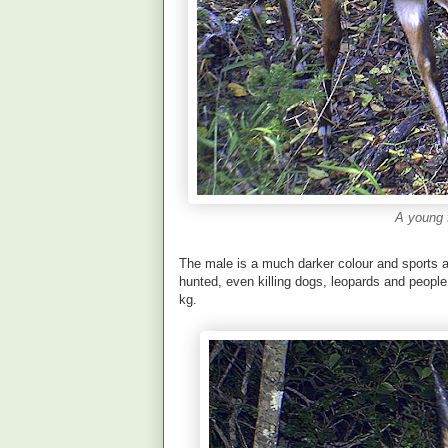
A young 
The male is a much darker colour and sports a 
hunted, even killing dogs, leopards and peopl
kg.