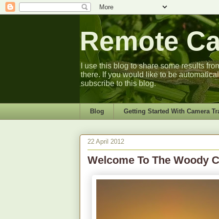
Remote Cam
I use this blog to share some results fro
there. If you would like to be automatica
subscribe to this blog.
Blog
Getting Started With Camera Tr
22 April 2012
Welcome To The Woody 