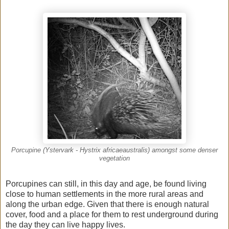
Porcupine (Ystervark - Hystrix africaeaustralis) amongst some denser
vegetation
Porcupines can still, in this day and age, be found living
close to human settlements in the more rural areas and
along the urban edge. Given that there is enough natural
cover, food and a place for them to rest underground during
the day they can live happy lives.