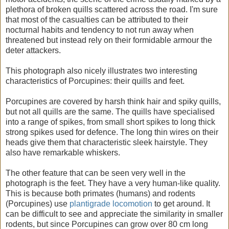
plethora of broken quills scattered across the road. I'm sure
that most of the casualties can be attributed to their
nocturnal habits and tendency to not run away when
threatened but instead rely on their formidable armour the
deter attackers.
This photograph also nicely illustrates two interesting
characteristics of Porcupines: their quills and feet.
Porcupines are covered by harsh think hair and spiky quills,
but not all quills are the same. The quills have specialised
into a range of spikes, from small short spikes to long thick
strong spikes used for defence. The long thin wires on their
heads give them that characteristic sleek hairstyle. They
also have remarkable whiskers.
The other feature that can be seen very well in the
photograph is the feet. They have a very human-like quality.
This is because both primates (humans) and rodents
(Porcupines) use
plantigrade locomotion
to get around. It
can be difficult to see and appreciate the similarity in smaller
rodents, but since Porcupines can grow over 80 cm long