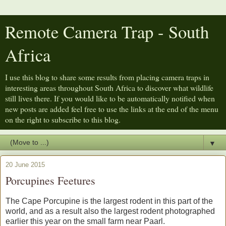
Remote Camera Trap - South
Africa
I use this blog to share some results from placing camera traps in
interesting areas throughout South Africa to discover what wildlife
still lives there. If you would like to be automatically notified when
new posts are added feel free to use the links at the end of the menu
on the right to subscribe to this blog.
▼
20 June 2015
Porcupines Feetures
The Cape Porcupine is the largest rodent in this part of the
world, and as a result also the largest rodent photographed
earlier this year on the small farm near Paarl.