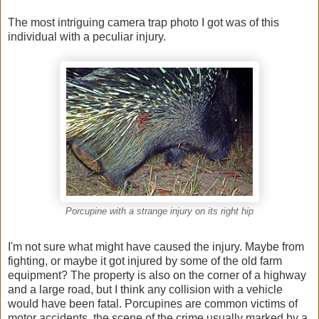
The most intriguing camera trap photo I got was of this
individual with a peculiar injury.
Porcupine with a strange injury on its right hip
I'm not sure what might have caused the injury. Maybe from
fighting, or maybe it got injured by some of the old farm
equipment? The property is also on the corner of a highway
and a large road, but I think any collision with a vehicle
would have been fatal. Porcupines are common victims of
motor accidents, the scene of the crime usually marked by a