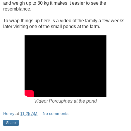
and weigh up to 30 kg it makes it easier to see the
resemblance.
To wrap things up here is a video of the family a few weeks
later visiting one of the small ponds at the farm.
Video: Porcupines at the pond
Henry
at
11:25 AM
No comments:
Share