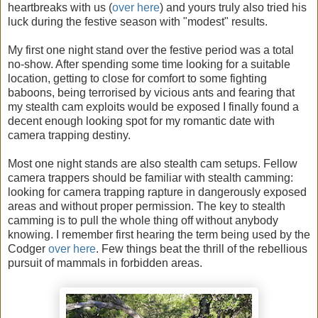
heartbreaks with us (
over here
) and yours truly also tried his
luck during the festive season with "modest" results.
My first one night stand over the festive period was a total
no-show. After spending some time looking for a suitable
location, getting to close for comfort to some fighting
baboons, being terrorised by vicious ants and fearing that
my stealth cam exploits would be exposed I finally found a
decent enough looking spot for my romantic date with
camera trapping destiny.
Most one night stands are also stealth cam setups. Fellow
camera trappers should be familiar with stealth camming:
looking for camera trapping rapture in dangerously exposed
areas and without proper permission. The key to stealth
camming is to pull the whole thing off without anybody
knowing. I remember first hearing the term being used by the
Codger
over here
. Few things beat the thrill of the rebellious
pursuit of mammals in forbidden areas.