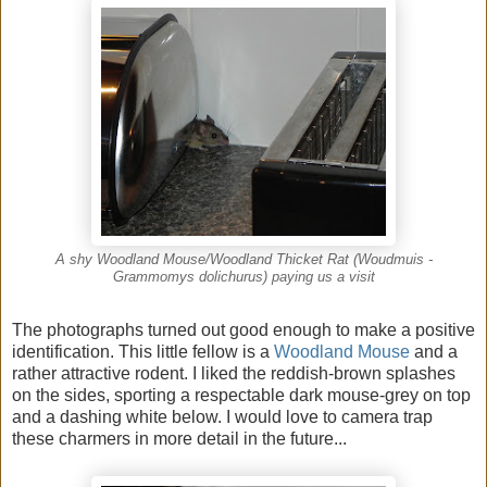
A shy Woodland Mouse/Woodland Thicket Rat (Woudmuis -
Grammomys dolichurus) paying us a visit
The photographs turned out good enough to make a positive
identification. This little fellow is a
Woodland Mouse
and a
rather attractive rodent. I liked the reddish-brown splashes
on the sides, sporting a respectable dark mouse-grey on top
and a dashing white below. I would love to camera trap
these charmers in more detail in the future...