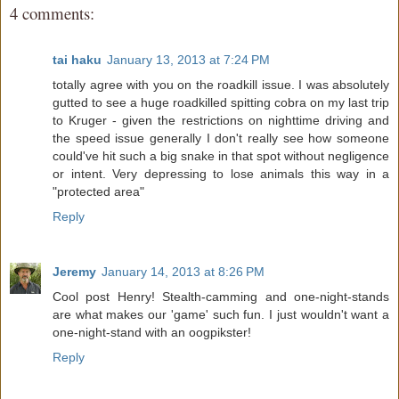
4 comments:
tai haku
January 13, 2013 at 7:24 PM
totally agree with you on the roadkill issue. I was absolutely
gutted to see a huge roadkilled spitting cobra on my last trip
to Kruger - given the restrictions on nighttime driving and
the speed issue generally I don't really see how someone
could've hit such a big snake in that spot without negligence
or intent. Very depressing to lose animals this way in a
"protected area"
Reply
Jeremy
January 14, 2013 at 8:26 PM
Cool post Henry! Stealth-camming and one-night-stands
are what makes our 'game' such fun. I just wouldn't want a
one-night-stand with an oogpikster!
Reply