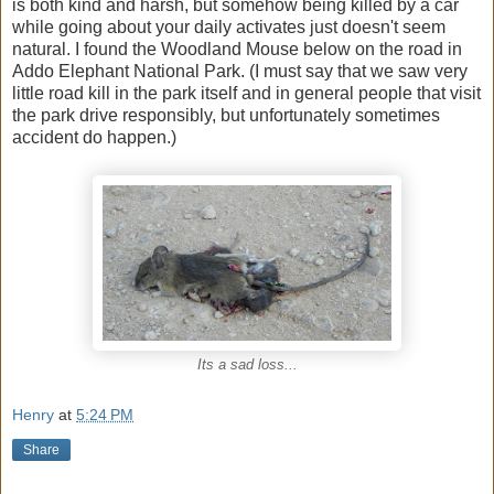
is both kind and harsh, but somehow being killed by a car
while going about your daily activates just doesn't seem
natural. I found the Woodland Mouse below on the road in
Addo Elephant National Park. (I must say that we saw very
little road kill in the park itself and in general people that visit
the park drive responsibly, but unfortunately sometimes
accident do happen.)
Its a sad loss...
Henry
at
5:24 PM
Share