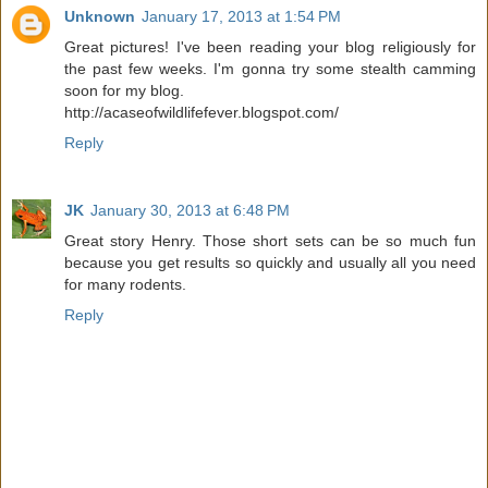
Unknown
January 17, 2013 at 1:54 PM
Great pictures! I've been reading your blog religiously for
the past few weeks. I'm gonna try some stealth camming
soon for my blog.
http://acaseofwildlifefever.blogspot.com/
Reply
JK
January 30, 2013 at 6:48 PM
Great story Henry. Those short sets can be so much fun
because you get results so quickly and usually all you need
for many rodents.
Reply