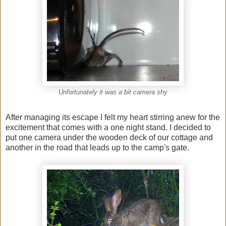
Unfortunately it was a bit camera shy
After managing its escape I felt my heart stirring anew for the
excitement that comes with a one night stand. I decided to
put one camera under the wooden deck of our cottage and
another in the road that leads up to the camp's gate.