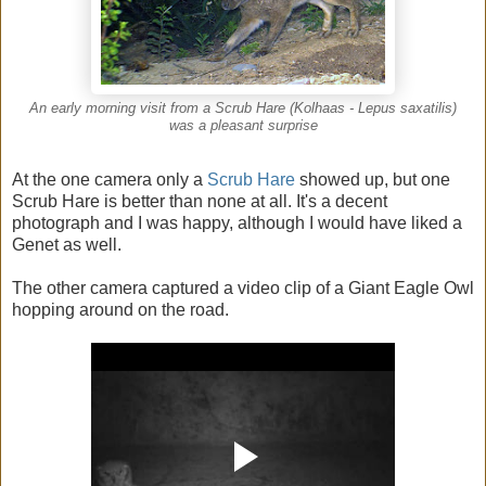
An early morning visit from a Scrub Hare (Kolhaas - Lepus saxatilis)
was a pleasant surprise
At the one camera only a
Scrub Hare
showed up, but one
Scrub Hare is better than none at all. It's a decent
photograph and I was happy, although I would have liked a
Genet as well.
The other camera captured a video clip of a Giant Eagle Owl
hopping around on the road.