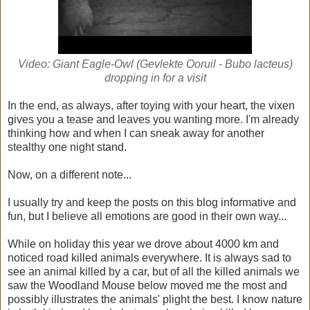
Video: Giant Eagle-Owl (Gevlekte Ooruil - Bubo lacteus)
dropping in for a visit
In the end, as always, after toying with your heart, the vixen
gives you a tease and leaves you wanting more. I'm already
thinking how and when I can sneak away for another
stealthy one night stand.
Now, on a different note...
I usually try and keep the posts on this blog informative and
fun, but I believe all emotions are good in their own way...
While on holiday this year we drove about 4000 km and
noticed road killed animals everywhere. It is always sad to
see an animal killed by a car, but of all the killed animals we
saw the Woodland Mouse below moved me the most and
possibly illustrates the animals' plight the best. I know nature