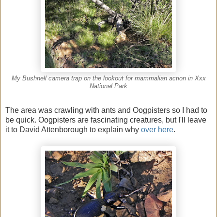
My Bushnell camera trap on the lookout for mammalian action in Xxx
National Park
The area was crawling with ants and Oogpisters so I had to
be quick. Oogpisters are fascinating creatures, but I'll leave
it to David Attenborough to explain why
over here
.