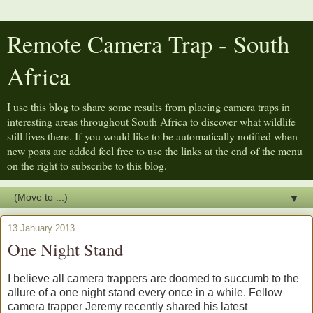
Remote Camera Trap - South
Africa
I use this blog to share some results from placing camera traps in
interesting areas throughout South Africa to discover what wildlife
still lives there. If you would like to be automatically notified when
new posts are added feel free to use the links at the end of the menu
on the right to subscribe to this blog.
▼
13 January 2013
One Night Stand
I believe all camera trappers are doomed to succumb to the
allure of a one night stand every once in a while. Fellow
camera trapper Jeremy recently shared his latest