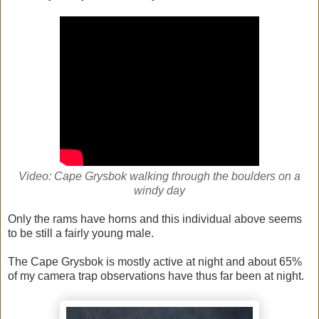
Video: Cape Grysbok walking through the boulders on a
windy day
Only the rams have horns and this individual above seems
to be still a fairly young male.
The Cape Grysbok is mostly active at night and about 65%
of my camera trap observations have thus far been at night.