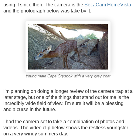
using it since then. The camera is the
SecaCam HomeVista
and the photograph below was take by it.
Young male Cape Grysbok with a very grey coat
I'm planning on doing a longer review of the camera trap at a
later stage, but one of the things that stand out for me is the
incredibly wide field of view. I'm sure it will be a blessing
and a curse in the future.
I had the camera set to take a combination of photos and
videos. The video clip below shows the restless youngster
on a very windy summers day.