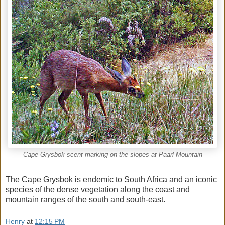
Cape Grysbok scent marking on the slopes at Paarl Mountain
The Cape Grysbok is endemic to South Africa and an iconic
species of the dense vegetation along the coast and
mountain ranges of the south and south-east.
Henry
at
12:15 PM