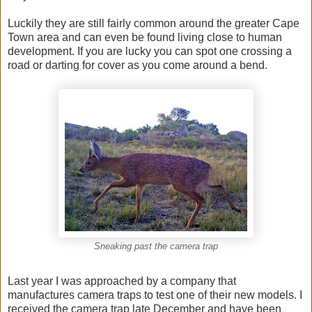
Luckily they are still fairly common around the greater Cape
Town area and can even be found living close to human
development. If you are lucky you can spot one crossing a
road or darting for cover as you come around a bend.
Sneaking past the camera trap
Last year I was approached by a company that
manufactures camera traps to test one of their new models. I
received the camera trap late December and have been