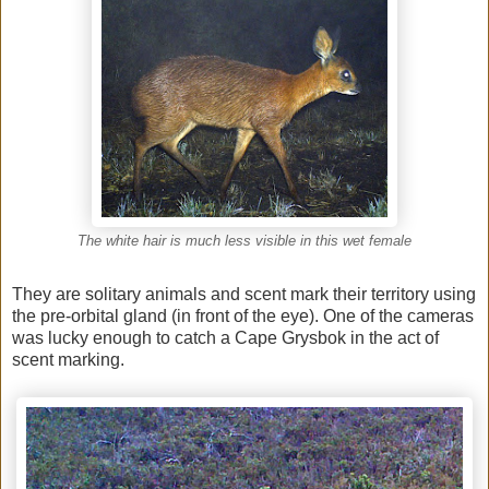
The white hair is much less visible in this wet female
They are solitary animals and scent mark their territory using
the pre-orbital gland (in front of the eye). One of the cameras
was lucky enough to catch a Cape Grysbok in the act of
scent marking.