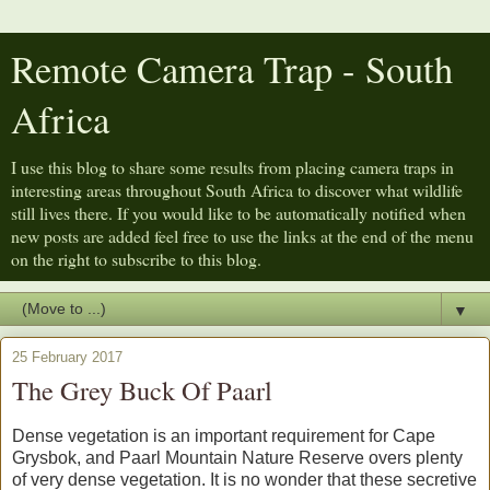
Remote Camera Trap - South
Africa
I use this blog to share some results from placing camera traps in
interesting areas throughout South Africa to discover what wildlife
still lives there. If you would like to be automatically notified when
new posts are added feel free to use the links at the end of the menu
on the right to subscribe to this blog.
▼
25 February 2017
The Grey Buck Of Paarl
Dense vegetation is an important requirement for Cape
Grysbok, and Paarl Mountain Nature Reserve overs plenty
of very dense vegetation. It is no wonder that these secretive