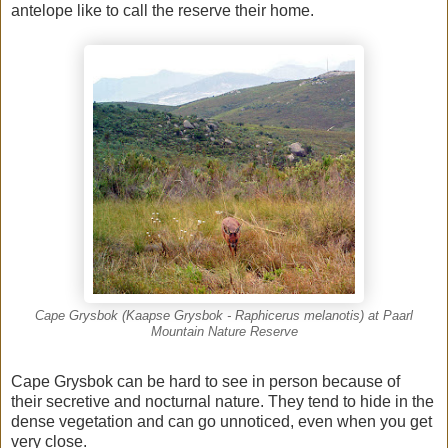
antelope like to call the reserve their home.
Cape Grysbok (Kaapse Grysbok - Raphicerus melanotis) at Paarl
Mountain Nature Reserve
Cape Grysbok can be hard to see in person because of
their secretive and nocturnal nature. They tend to hide in the
dense vegetation and can go unnoticed, even when you get
very close.