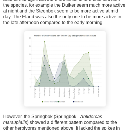
the species, for example the Duiker seem much more active
at night and the Steenbok seem to be more active at mid
day. The Eland was also the only one to be more active in
the late afternoon compared to the early morning.
However, the Springbok (Springbok -
Antidorcas
marsupialis
) showed a different pattern compared to the
other herbivores mentioned above. It lacked the spikes in