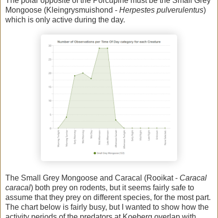
The polar opposite of the Porcupine must be the Small Grey
Mongoose (Kleingrysmuishond -
Herpestes pulverulentus
)
which is only active during the day.
The Small Grey Mongoose and Caracal (Rooikat -
Caracal
caracal
) both prey on rodents, but it seems fairly safe to
assume that they prey on different species, for the most part.
The chart below is fairly busy, but I wanted to show how the
activity periods of the predators at Koeberg overlap with