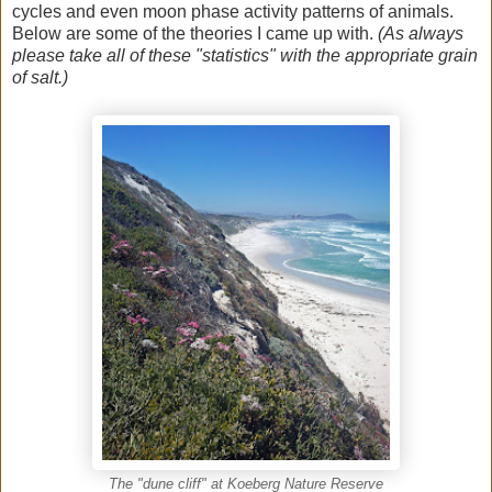
cycles and even moon phase activity patterns of animals.
Below are some of the theories I came up with.
(As always
please take all of these "statistics" with the appropriate grain
of salt.)
The "dune cliff" at Koeberg Nature Reserve