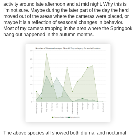
activity around late afternoon and at mid night. Why this is
I'm not sure. Maybe during the later part of the day the herd
moved out of the areas where the cameras were placed, or
maybe it is a reflection of seasonal changes in behavior.
Most of my camera trapping in the area where the Springbok
hang out happened in the autumn months.
The above species all showed both diurnal and nocturnal