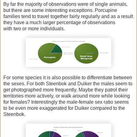
By far the majority of observations were of single animals,
but there are some interesting exceptions. Porcupine
families tend to travel together fairly regularly and as a result
they have a much larger percentage of observations
with two or more individuals.
For some species it is also possible to differentiate between
the sexes. For both Steenbok and Duiker the males seem to
get photographed more frequently. Maybe they patrol their
territories more actively, or walk around more while looking
for females? Interestingly the male-female sex ratio seems
to be even more exaggerated for Duiker compared to the
Steenbok.