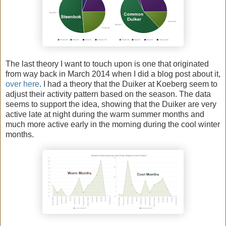
The last theory I want to touch upon is one that originated
from way back in March 2014 when I did a blog post about it,
over here
. I had a theory that the Duiker at Koeberg seem to
adjust their activity pattern based on the season. The data
seems to support the idea, showing that the Duiker are very
active late at night during the warm summer months and
much more active early in the morning during the cool winter
months.