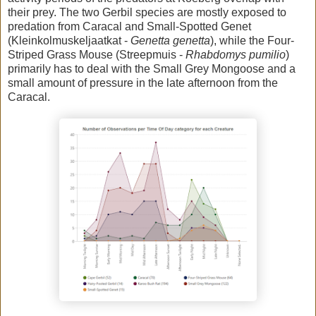
their prey. The two Gerbil species are mostly exposed to
predation from Caracal and Small-Spotted Genet
(Kleinkolmuskeljaatkat -
Genetta genetta
), while the Four-
Striped Grass Mouse (Streepmuis -
Rhabdomys pumilio
)
primarily has to deal with the Small Grey Mongoose and a
small amount of pressure in the late afternoon from the
Caracal.