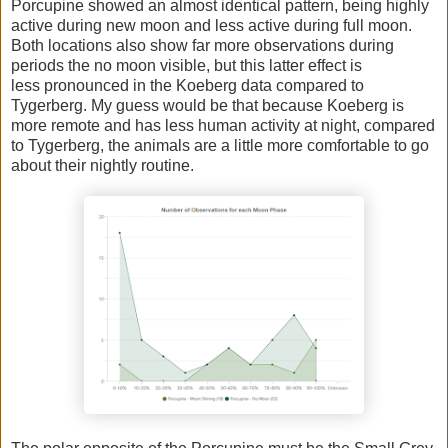
Porcupine showed an almost identical pattern, being highly
active during new moon and less active during full moon.
Both locations also show far more observations during
periods the no moon visible, but this latter effect is
less pronounced in the Koeberg data compared to
Tygerberg. My guess would be that because Koeberg is
more remote and has less human activity at night, compared
to Tygerberg, the animals are a little more comfortable to go
about their nightly routine.