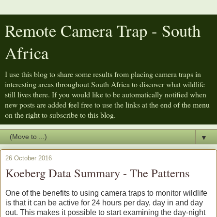
Remote Camera Trap - South
Africa
I use this blog to share some results from placing camera traps in
interesting areas throughout South Africa to discover what wildlife
still lives there. If you would like to be automatically notified when
new posts are added feel free to use the links at the end of the menu
on the right to subscribe to this blog.
▼
26 October 2016
Koeberg Data Summary - The Patterns
One of the benefits to using camera traps to monitor wildlife
is that it can be active for 24 hours per day, day in and day
out. This makes it possible to start examining the day-night