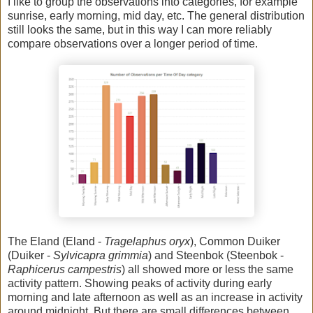
I like to group the observations into categories, for example
sunrise, early morning, mid day, etc. The general distribution
still looks the same, but in this way I can more reliably
compare observations over a longer period of time.
The Eland (Eland -
Tragelaphus oryx
), Common Duiker
(Duiker -
Sylvicapra grimmia
) and Steenbok (Steenbok -
Raphicerus campestris
) all showed more or less the same
activity pattern. Showing peaks of activity during early
morning and late afternoon as well as an increase in activity
around midnight. But there are small differences between