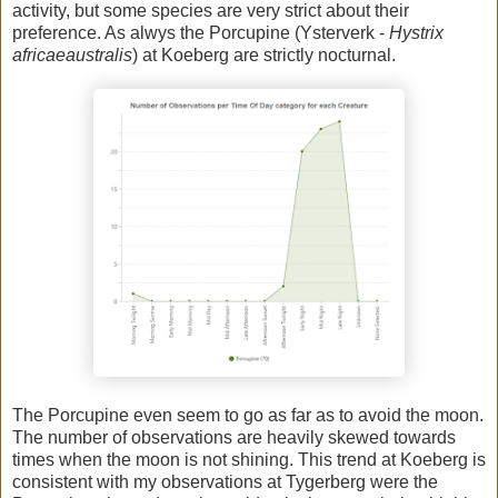
activity, but some species are very strict about their
preference. As alwys the Porcupine (Ysterverk -
Hystrix
africaeaustralis
) at Koeberg are strictly nocturnal.
The Porcupine even seem to go as far as to avoid the moon.
The number of observations are heavily skewed towards
times when the moon is not shining. This trend at Koeberg is
consistent with my observations at Tygerberg were the