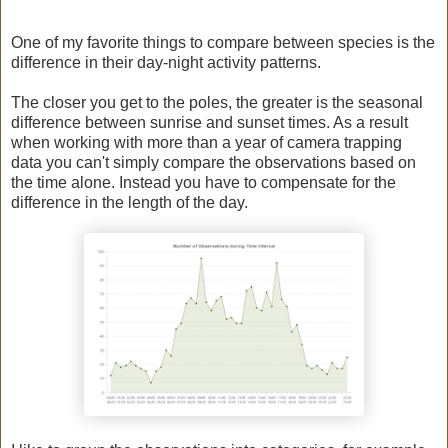
One of my favorite things to compare between species is the
difference in their day-night activity patterns.
The closer you get to the poles, the greater is the seasonal
difference between sunrise and sunset times. As a result
when working with more than a year of camera trapping
data you can't simply compare the observations based on
the time alone. Instead you have to compensate for the
difference in the length of the day.