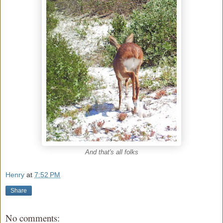
And that's all folks
Henry
at
7:52 PM
Share
No comments: