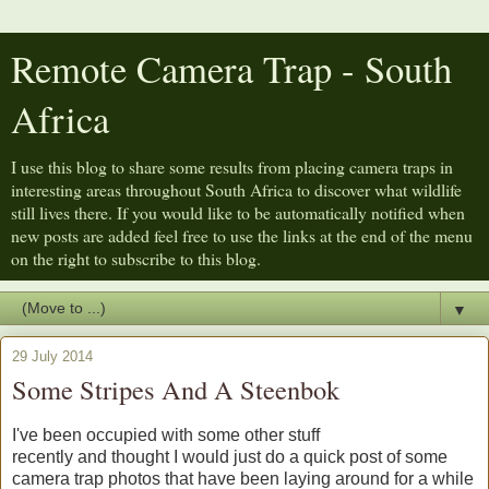
Remote Camera Trap - South
Africa
I use this blog to share some results from placing camera traps in
interesting areas throughout South Africa to discover what wildlife
still lives there. If you would like to be automatically notified when
new posts are added feel free to use the links at the end of the menu
on the right to subscribe to this blog.
▼
29 July 2014
Some Stripes And A Steenbok
I've been occupied with some other stuff
recently and thought I would just do a quick post of some
camera trap photos that have been laying around for a while