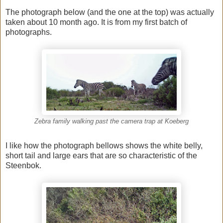
The photograph below (and the one at the top) was actually
taken about 10 month ago. It is from my first batch of
photographs.
Zebra family walking past the camera trap at Koeberg
I like how the photograph bellows shows the white belly,
short tail and large ears that are so characteristic of the
Steenbok.