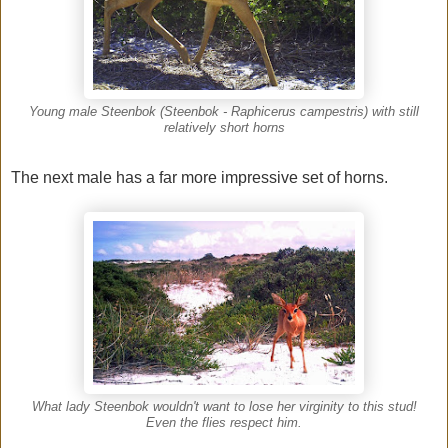
Young male Steenbok (Steenbok - Raphicerus campestris) with still
relatively short horns
The next male has a far more impressive set of horns.
What lady Steenbok wouldn't want to lose her virginity to this stud!
Even the flies respect him.