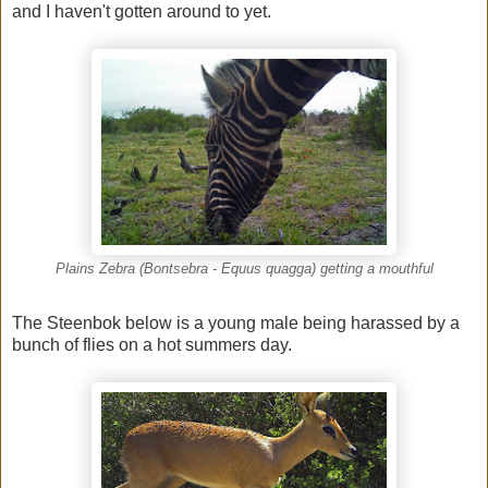
and I haven't gotten around to yet.
Plains Zebra (Bontsebra - Equus quagga) getting a mouthful
The Steenbok below is a young male being harassed by a
bunch of flies on a hot summers day.