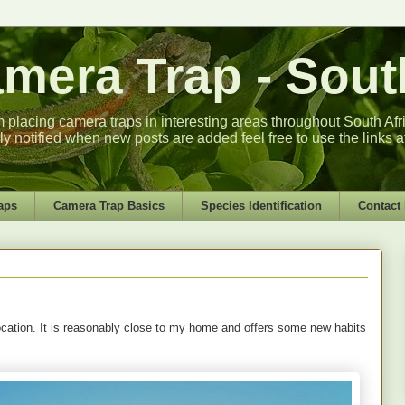
era Trap - South
m placing camera traps in interesting areas throughout South Africa
lly notified when new posts are added feel free to use the links a
aps
Camera Trap Basics
Species Identification
Contact
location. It is reasonably close to my home and offers some new habits