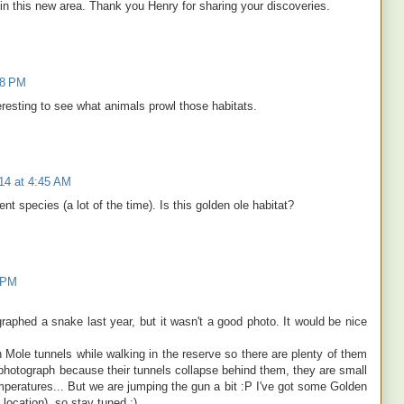
 in this new area. Thank you Henry for sharing your discoveries.
58 PM
teresting to see what animals prowl those habitats.
14 at 4:45 AM
nt species (a lot of the time). Is this golden ole habitat?
9 PM
graphed a snake last year, but it wasn't a good photo. It would be nice
ole tunnels while walking in the reserve so there are plenty of them
o photograph because their tunnels collapse behind them, they are small
peratures... But we are jumping the gun a bit :P I've got some Golden
location), so stay tuned ;)