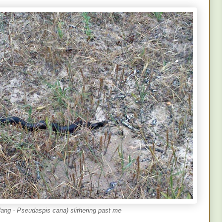
ang - Pseudaspis cana) slithering past me