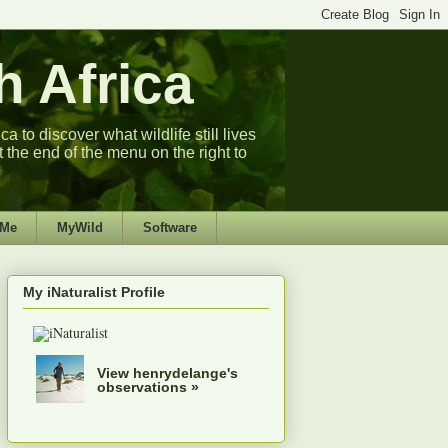
 Africa
 to discover what wildlife still lives
t the end of the menu on the right to
 Me
MyWild
Software
My iNaturalist Profile
View henrydelange's
observations »