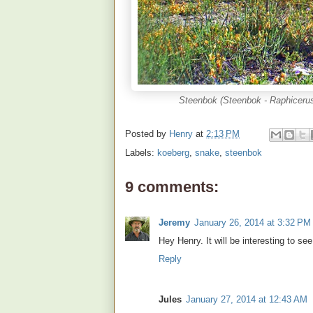
Steenbok (Steenbok - Raphiceru
Posted by
Henry
at
2:13 PM
Labels:
koeberg
,
snake
,
steenbok
9 comments:
Jeremy
January 26, 2014 at 3:32 PM
Hey Henry. It will be interesting to s
Reply
Jules
January 27, 2014 at 12:43 AM