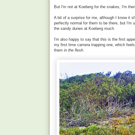
But I'm not at Koeberg for the snakes, I'm th
A bit of a surprise for me, although I know it 
perfectly normal for them to be there, but I'm 
the sandy dunes at Koeberg much.
I'm also happy to say that this is the first appe
my first time camera trapping one, which fee
them
in the flesh
.