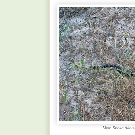
Mole Snake (Molsl