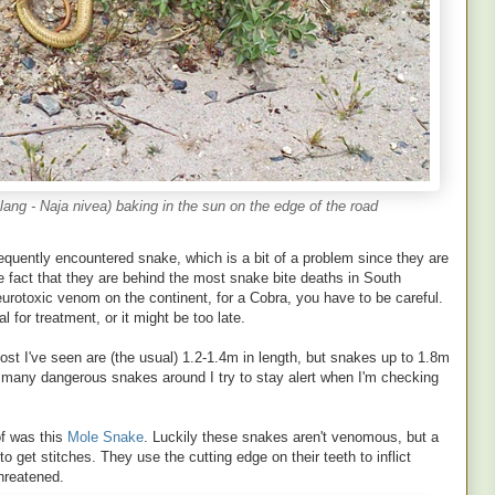
ng - Naja nivea) baking in the sun on the edge of the road
quently encountered snake, which is a bit of a problem since they are
e fact that they are behind the most snake bite deaths in South
eurotoxic venom on the continent, for a Cobra, you have to be careful.
l for treatment, or it might be too late.
st I've seen are (the usual) 1.2-1.4m in length, but snakes up to 1.8m
s many dangerous snakes around I try to stay alert when I'm checking
f was this
Mole Snake
. Luckily these snakes aren't venomous, but a
, to get stitches. They use the cutting edge on their teeth to inflict
hreatened.