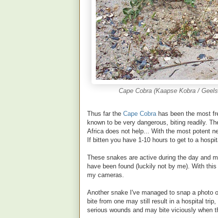
Cape Cobra (Kaapse Kobra / Geelsla
Thus far the
Cape Cobra
has been the most fre
known to be very dangerous, biting readily. Th
Africa does not help... With the most potent n
If bitten you have 1-10 hours to get to a hospita
These snakes are active during the day and mo
have been found (luckily not by me). With thi
my cameras.
Another snake I've managed to snap a photo o
bite from one may still result in a hospital trip
serious wounds and may bite viciously when t