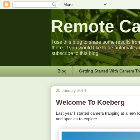
Remote Cam
I use this blog to share some results fro
there. If you would like to be automatica
subscribe to this blog.
Blog
Getting Started With Camera Tr
25 January 2014
Welcome To Koeberg
Last year I started camera trapping at a new 
and species to explore.