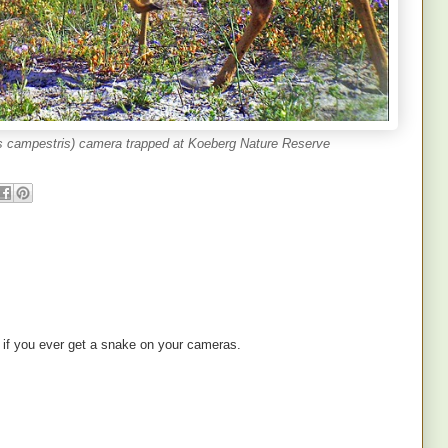
s campestris) camera trapped at Koeberg Nature Reserve
ee if you ever get a snake on your cameras.