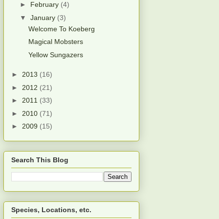
►
February
(4)
▼
January
(3)
Welcome To Koeberg
Magical Mobsters
Yellow Sungazers
►
2013
(16)
►
2012
(21)
►
2011
(33)
►
2010
(71)
►
2009
(15)
Search This Blog
Species, Locations, etc.