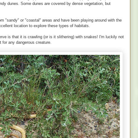
sandy dunes. Some dunes are covered by dense vegetation, but
 from "sandy" or "coastal" areas and have been playing around with the
xcellent location to explore these types of habitats.
e is that it is crawling (or is it slithering) with snakes! I'm luckily not
ct for any dangerous creature.