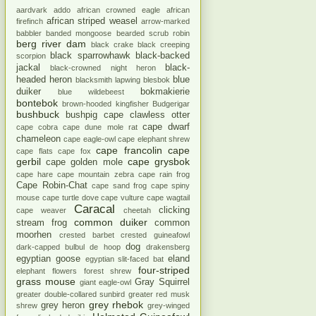
aardvark
addo
african crowned eagle
african
african striped weasel
firefinch
arrow-marked
babbler
banded mongoose
bearded scrub robin
berg river dam
black crake
black creeping
black sparrowhawk
black-backed
scorpion
jackal
black-
black-crowned night heron
headed heron
blue
blacksmith lapwing
blesbok
duiker
bokmakierie
blue wildebeest
bontebok
brown-hooded kingfisher
Budgerigar
bushbuck
bushpig
cape clawless otter
cape dwarf
cape cobra
cape dune mole rat
chameleon
cape eagle-owl
cape elephant shrew
cape francolin
cape
cape flats
cape fox
gerbil
cape grysbok
cape golden mole
cape hare
cape mountain zebra
cape rain frog
Cape Robin-Chat
cape sand frog
cape spiny
mouse
cape turtle dove
cape vulture
cape wagtail
Caracal
clicking
cape weaver
cheetah
common duiker
stream frog
common
moorhen
crested barbet
crested guineafowl
dog
dark-capped bulbul
de hoop
drakensberg
egyptian goose
eland
egyptian slit-faced bat
four-striped
elephant
flowers
forest shrew
grass mouse
Gray Squirrel
giant eagle-owl
greater double-collared sunbird
greater red musk
grey rhebok
grey heron
shrew
grey-winged