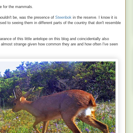
ere for the mammals.
shouldn't be, was the presence of
Steenbok
in the reserve. I know it is
used to seeing them in different parts of the country that don't resemble
arance of this little antelope on this blog and coincidentally also
ls almost strange given how common they are and how often I've seen