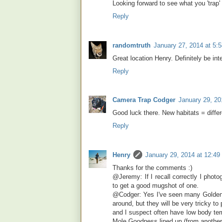
Looking forward to see what you 'trap'
Reply
randomtruth
January 27, 2014 at 5:
Great location Henry. Definitely be in
Reply
Camera Trap Codger
January 29, 20
Good luck there. New habitats = differe
Reply
Henry
January 29, 2014 at 12:4
Thanks for the comments :)
@Jeremy: If I recall correctly I photo
to get a good mugshot of one.
@Codger: Yes I've seen many Golden M
around, but they will be very tricky t
and I suspect often have low body tem
Mole Goodness lined up (from another 