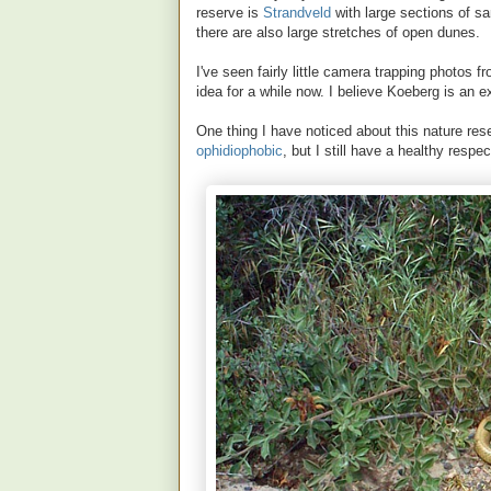
reserve is
Strandveld
with large sections of 
there are also large stretches of open dunes.
I've seen fairly little camera trapping photos
idea for a while now. I believe Koeberg is an e
One thing I have noticed about this nature reserv
ophidiophobic
, but I still have a healthy respe