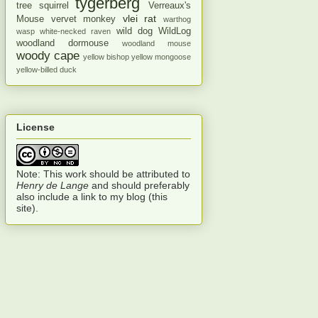
tygerberg
tree squirrel
Verreaux's
vlei rat
Mouse
vervet monkey
warthog
wild dog
WildLog
wasp
white-necked raven
woodland dormouse
woodland mouse
woody cape
yellow bishop
yellow mongoose
yellow-billed duck
License
Note: This work should be attributed to
Henry de Lange
and should preferably
also include a link to my blog (this
site).