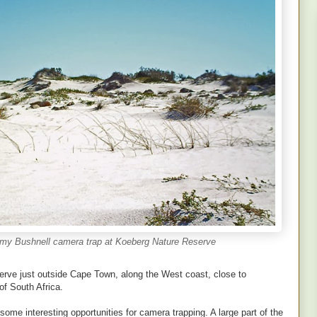
s my Bushnell camera trap at Koeberg Nature Reserve
erve just outside Cape Town, along the West coast, close to
f South Africa.
s some interesting opportunities for camera trapping. A large part of the