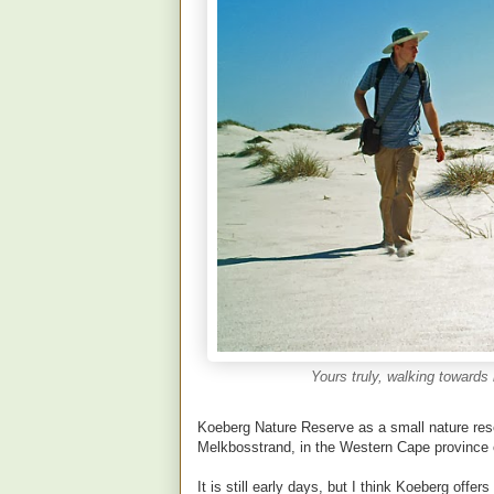
Yours truly, walking toward
Koeberg Nature Reserve as a small nature res
Melkbosstrand, in the Western Cape province o
It is still early days, but I think Koeberg offer