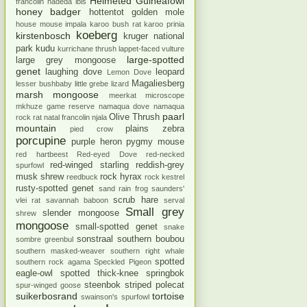
Helmeted Guineafowl
francolin
hadeda ibis
honey badger
hottentot golden mole
house mouse
impala
karoo bush rat
karoo prinia
koeberg
kirstenbosch
kruger national
park
kudu
kurrichane thrush
lappet-faced vulture
large-spotted
large grey mongoose
genet
laughing dove
leopard
Lemon Dove
Magaliesberg
lesser bushbaby
little grebe
lizard
marsh mongoose
meerkat
microscope
mkhuze game reserve
namaqua dove
namaqua
paarl
Olive Thrush
rock rat
natal francolin
njala
mountain
plains zebra
pied crow
porcupine
purple heron
pygmy mouse
red hartbeest
Red-eyed Dove
red-necked
red-winged starling
reddish-grey
spurfowl
musk shrew
rock hyrax
reedbuck
rock kestrel
rusty-spotted genet
sand rain frog
saunders'
scrub hare
vlei rat
savannah baboon
serval
Small grey
slender mongoose
shrew
mongoose
small-spotted genet
snake
sonstraal
southern boubou
sombre greenbul
southern masked-weaver
southern right whale
spotted
southern rock agama
Speckled Pigeon
eagle-owl
spotted thick-knee
springbok
steenbok
striped polecat
spur-winged goose
suikerbosrand
tortoise
swainson's spurfowl