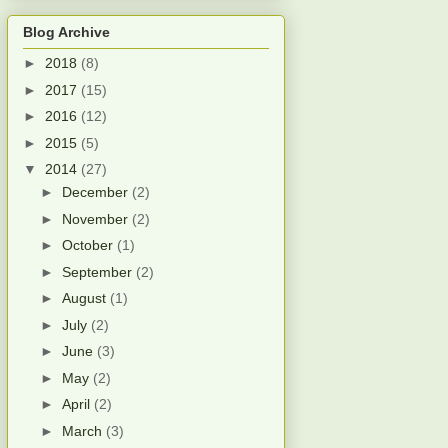
Blog Archive
►
2018
(8)
►
2017
(15)
►
2016
(12)
►
2015
(5)
▼
2014
(27)
►
December
(2)
►
November
(2)
►
October
(1)
►
September
(2)
►
August
(1)
►
July
(2)
►
June
(3)
►
May
(2)
►
April
(2)
►
March
(3)