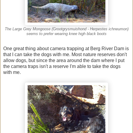
The Large Grey Mongoose (Grootgrysmuishond - Herpestes ichneumon)
seems to prefer wearing knee high black boots
One great thing about camera trapping at Berg River Dam is
that I can take the dogs with me. Most nature reserves don't
allow dogs, but since the area around the dam where I put
the camera traps isn't a reserve I'm able to take the dogs
with me.