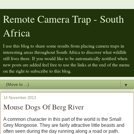
Remote Camera Trap - South
Africa
I use this blog to share some results from placing camera traps in
interesting areas throughout South Africa to discover what wildlife
still lives there. If you would like to be automatically notified when
new posts are added feel free to use the links at the end of the menu
on the right to subscribe to this blog.
▼
14 November 2013
Mouse Dogs Of Berg River
A common character in this part of the world is the Small
Grey Mongoose. They are fairly attractive little beasts and
often seen during the day running along a road or path.