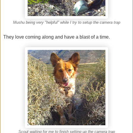
Mushu being very "helpful" while I try to setup the camera trap
They love coming along and have a blast of a time.
Scout waiting for me to finish setting up the camera trap