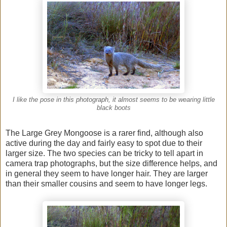
I like the pose in this photograph, it almost seems to be wearing little
black boots
The Large Grey Mongoose is a rarer find, although also
active during the day and fairly easy to spot due to their
larger size. The two species can be tricky to tell apart in
camera trap photographs, but the size difference helps, and
in general they seem to have longer hair. They are larger
than their smaller cousins and seem to have longer legs.