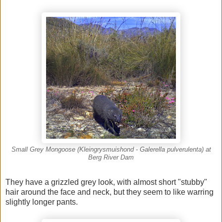
Small Grey Mongoose (Kleingrysmuishond - Galerella pulverulenta) at
Berg River Dam
They have a grizzled grey look, with almost short "stubby"
hair around the face and neck, but they seem to like warring
slightly longer pants.