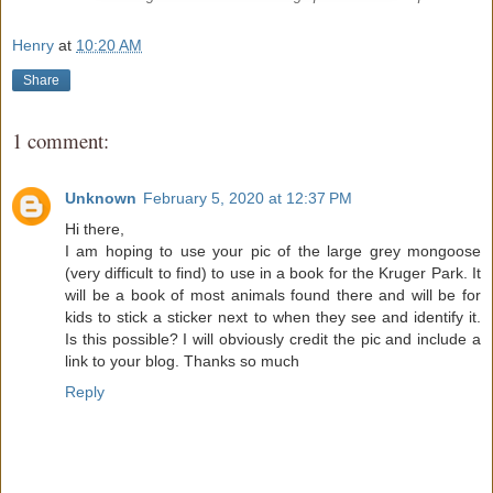
Henry
at
10:20 AM
Share
1 comment:
Unknown
February 5, 2020 at 12:37 PM
Hi there,
I am hoping to use your pic of the large grey mongoose
(very difficult to find) to use in a book for the Kruger Park. It
will be a book of most animals found there and will be for
kids to stick a sticker next to when they see and identify it.
Is this possible? I will obviously credit the pic and include a
link to your blog. Thanks so much
Reply