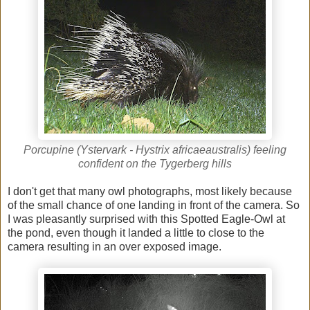
Porcupine (Ystervark - Hystrix africaeaustralis) feeling
confident on the Tygerberg hills
I don't get that many owl photographs, most likely because
of the small chance of one landing in front of the camera. So
I was pleasantly surprised with this Spotted Eagle-Owl at
the pond, even though it landed a little to close to the
camera resulting in an over exposed image.