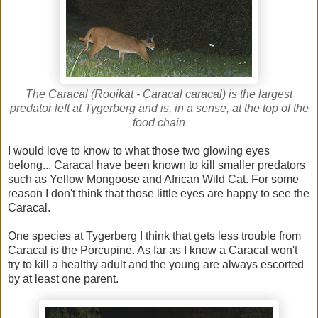
The Caracal (Rooikat - Caracal caracal) is the largest
predator left at Tygerberg and is, in a sense, at the top of the
food chain
I would love to know to what those two glowing eyes
belong... Caracal have been known to kill smaller predators
such as Yellow Mongoose and African Wild Cat. For some
reason I don't think that those little eyes are happy to see the
Caracal.
One species at Tygerberg I think that gets less trouble from
Caracal is the Porcupine. As far as I know a Caracal won't
try to kill a healthy adult and the young are always escorted
by at least one parent.