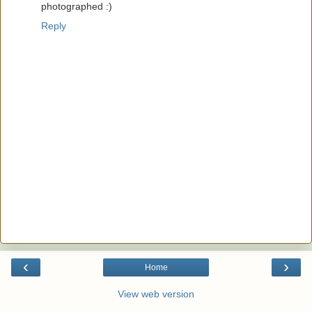
photographed :)
Reply
‹
›
Home
View web version