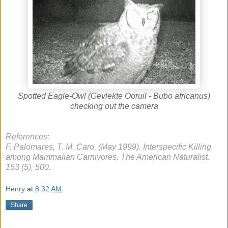
Spotted Eagle-Owl (Gevlekte Ooruil - Bubo africanus)
checking out the camera
References:
F. Palomares, T. M. Caro. (May 1999). Interspecific Killing
among Mammalian Carnivores. The American Naturalist.
153 (5), 500.
Henry
at
8:32 AM
Share