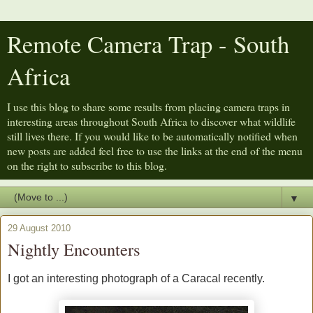
Remote Camera Trap - South
Africa
I use this blog to share some results from placing camera traps in
interesting areas throughout South Africa to discover what wildlife
still lives there. If you would like to be automatically notified when
new posts are added feel free to use the links at the end of the menu
on the right to subscribe to this blog.
▼
29 August 2010
Nightly Encounters
I got an interesting photograph of a Caracal recently.