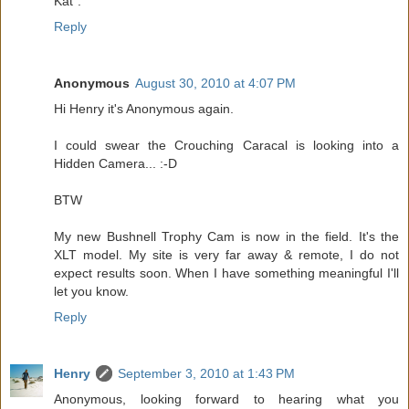
Kat".
Reply
Anonymous
August 30, 2010 at 4:07 PM
Hi Henry it's Anonymous again.
I could swear the Crouching Caracal is looking into a
Hidden Camera... :-D
BTW
My new Bushnell Trophy Cam is now in the field. It's the
XLT model. My site is very far away & remote, I do not
expect results soon. When I have something meaningful I'll
let you know.
Reply
Henry
September 3, 2010 at 1:43 PM
Anonymous, looking forward to hearing what you