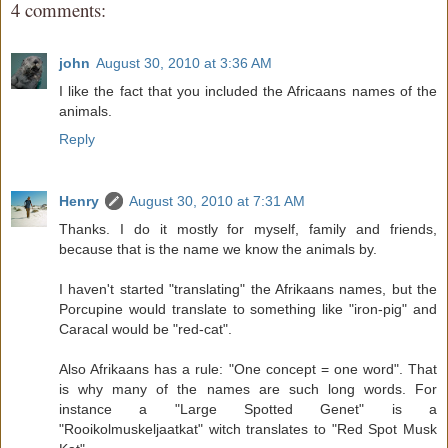
4 comments:
john
August 30, 2010 at 3:36 AM
I like the fact that you included the Africaans names of the
animals.
Reply
Henry
August 30, 2010 at 7:31 AM
Thanks. I do it mostly for myself, family and friends,
because that is the name we know the animals by.
I haven't started "translating" the Afrikaans names, but the
Porcupine would translate to something like "iron-pig" and
Caracal would be "red-cat".
Also Afrikaans has a rule: "One concept = one word". That
is why many of the names are such long words. For
instance a "Large Spotted Genet" is a
"Rooikolmuskeljaatkat" witch translates to "Red Spot Musk