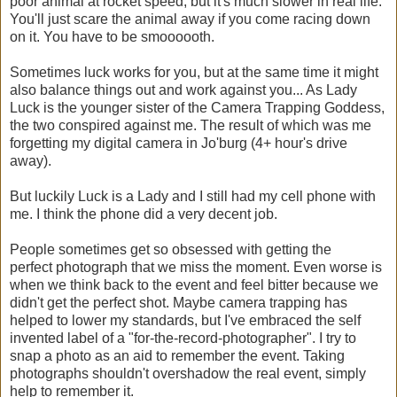
poor animal at rocket speed, but it's much slower in real life.
You'll just scare the animal away if you come racing down
on it. You have to be smoooooth.
Sometimes luck works for you, but at the same time it might
also balance things out and work against you... As Lady
Luck is the younger sister of the Camera Trapping Goddess,
the two conspired against me. The result of which was me
forgetting my digital camera in Jo'burg (4+ hour's drive
away).
But luckily Luck is a Lady and I still had my cell phone with
me. I think the phone did a very decent job.
People sometimes get so obsessed with getting the
perfect photograph that we miss the moment. Even worse is
when we think back to the event and feel bitter because we
didn't get the perfect shot. Maybe camera trapping has
helped to lower my standards, but I've embraced the self
invented label of a "for-the-record-photographer". I try to
snap a photo as an aid to remember the event. Taking
photographs shouldn't overshadow the real event, simply
help to remember it.