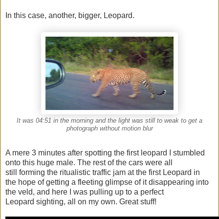
In this case, another, bigger, Leopard.
It was 04:51 in the morning and the light was still to weak to get a
photograph without motion blur
A mere 3 minutes after spotting the first leopard I stumbled
onto this huge male. The rest of the cars were all
still forming the ritualistic traffic jam at the first Leopard in
the hope of getting a fleeting glimpse of it disappearing into
the veld, and here I was pulling up to a perfect
Leopard sighting, all on my own. Great stuff!