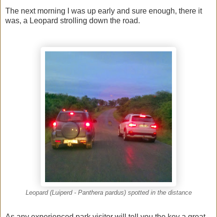
The next morning I was up early and sure enough, there it
was, a Leopard strolling down the road.
Leopard (Luiperd - Panthera pardus) spotted in the distance
As any experienced park visitor will tell you the key a great