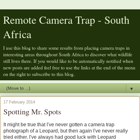
Remote Camera Trap - South
Africa
I use this blog to share some results from placing camera traps in
interesting areas throughout South Africa to discover what wildlife
still lives there. If you would like to be automatically notified when
new posts are added feel free to use the links at the end of the menu
on the right to subscribe to this blog.
▼
17 February 2014
Spotting Mr. Spots
It might be true that I've never gotten a camera trap
photograph of a Leopard, but then again I've never really
tried either. I've always had good luck with Leopard