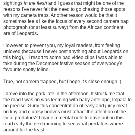
sightings
in the flesh
and
I guess that might be one of the
reasons I've never felt the need to go chasing those spots
with my camera traps. Another reason would be that it
sometimes feels like the focus of every second camera trap
photograph (or at least survey) from the African continent
are of Leopards.
However, to prevent you, my loyal readers, from feeling
unloved (because I never post anything about Leopards on
this blog), I'll resort to some bad video clips I was able to
take during the December festive season of everybody's
favourite spotty feline.
True, not camera trapped, but I hope it's close enough ;)
I drove into the park late in the afternoon. It struck me that
the road I was on was teeming with baby antelope, Impala to
be precise. Surly this concentration of easy and juicy meat
on tiny and clumsy hooves must attract the attention of the
local predators? I made a mental note to drive out on this
road early the next morning to see what predators where
around for the feast.