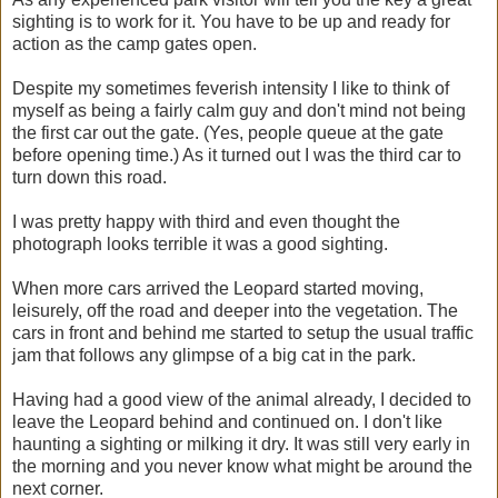
sighting is to work for it. You have to be up and ready for
action as the camp gates open.
Despite my sometimes feverish intensity I like to think of
myself as being a fairly calm guy and don't mind not being
the first car out the gate. (Yes, people queue at the gate
before opening time.) As it turned out I was the third car to
turn down this road.
I was pretty happy with third and even thought the
photograph looks terrible it was a good sighting.
When more cars arrived the Leopard started moving,
leisurely, off the road and deeper into the vegetation. The
cars in front and behind me started to setup the usual traffic
jam that follows any glimpse of a big cat in the park.
Having had a good view of the animal already, I decided to
leave the Leopard behind and continued on. I don't like
haunting a sighting or milking it dry. It was still very early in
the morning and you never know what might be around the
next corner.