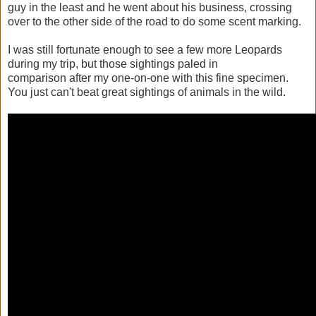
guy in the least and he went about his business, crossing
over to the other side of the road to do some scent marking.
I was still fortunate enough to see a few more Leopards
during my trip, but those sightings paled in
comparison after my one-on-one with this fine specimen.
You just can't beat great sightings of animals in the wild.