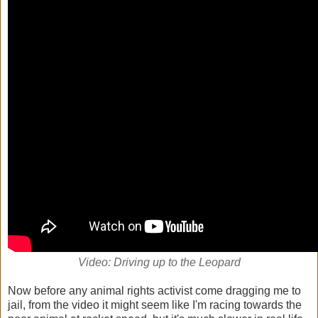
Video: Driving up to the Leopard
Now before any animal rights activist come dragging me to
jail, from the video it might seem like I'm racing towards the