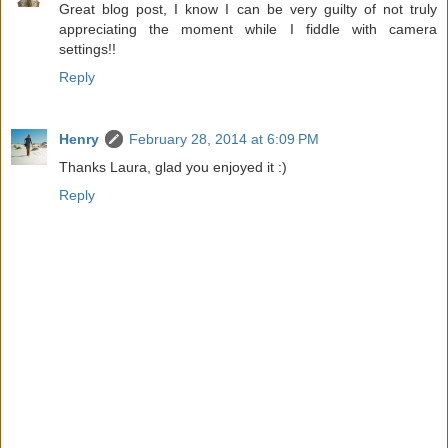
Great blog post, I know I can be very guilty of not truly
appreciating the moment while I fiddle with camera
settings!!
Reply
Henry
February 28, 2014 at 6:09 PM
Thanks Laura, glad you enjoyed it :)
Reply