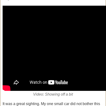
Video: Showing off a bit
It was a great sighting. My one small car did not bother this