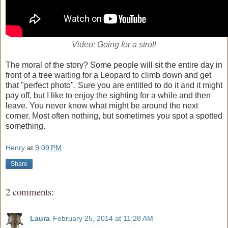
Video: Going for a stroll
The moral of the story? Some people will sit the entire day in
front of a tree waiting for a Leopard to climb down and get
that "perfect photo". Sure you are entitled to do it and it might
pay off, but I like to enjoy the sighting for a while and then
leave. You never know what might be around the next
corner. Most often nothing, but sometimes you spot a spotted
something.
Henry
at
9:09 PM
Share
2 comments:
Laura
February 25, 2014 at 11:28 AM