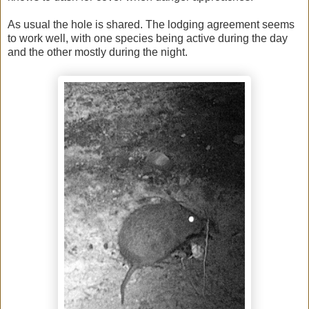
As usual the hole is shared. The lodging agreement seems
to work well, with one species being active during the day
and the other mostly during the night.