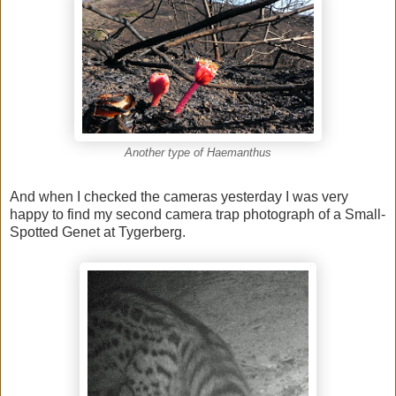
Another type of Haemanthus
And when I checked the cameras yesterday I was very
happy to find my second camera trap photograph of a Small-
Spotted Genet at Tygerberg.