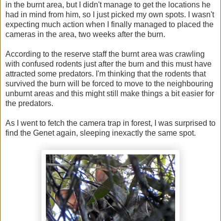
in the burnt area, but I didn't manage to get the locations he
had in mind from him, so I just picked my own spots. I wasn't
expecting much action when I finally managed to placed the
cameras in the area, two weeks after the burn.
According to the reserve staff the burnt area was crawling
with confused rodents just after the burn and this must have
attracted some predators. I'm thinking that the rodents that
survived the burn will be forced to move to the neighbouring
unburnt areas and this might still make things a bit easier for
the predators.
As I went to fetch the camera trap in forest, I was surprised to
find the Genet again, sleeping inexactly the same spot.