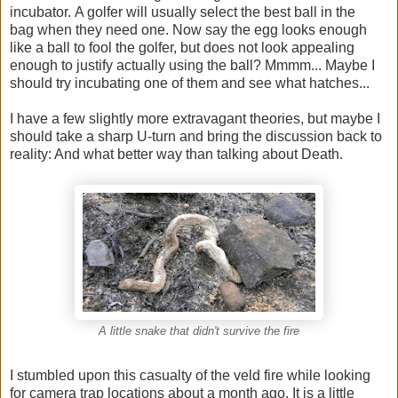
incubator. A golfer will usually select the best ball in the
bag when they need one. Now say the egg looks enough
like a ball to fool the golfer, but does not look appealing
enough to justify actually using the ball? Mmmm... Maybe I
should try incubating one of them and see what hatches...
I have a few slightly more extravagant theories, but maybe I
should take a sharp U-turn and bring the discussion back to
reality: And what better way than talking about Death.
A little snake that didn't survive the fire
I stumbled upon this casualty of the veld fire while looking
for camera trap locations about a month ago. It is a little