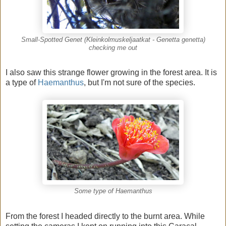
Small-Spotted Genet (Kleinkolmuskeljaatkat - Genetta genetta)
checking me out
I also saw this strange flower growing in the forest area. It is
a type of
Haemanthus
, but I'm not sure of the species.
Some type of Haemanthus
From the forest I headed directly to the burnt area. While