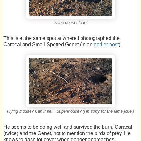
Is the coast clear?
This is at the same spot at where I photographed the
Caracal and Small-Spotted Genet (in an
earlier post
).
Flying mouse? Can it be... SuperMouse? (I'm sorry for the lame joke.)
He seems to be doing well and survived the burn, Caracal
(twice) and the Genet, not to mention the birds of prey. He
knows to dash for cover when danger approaches.