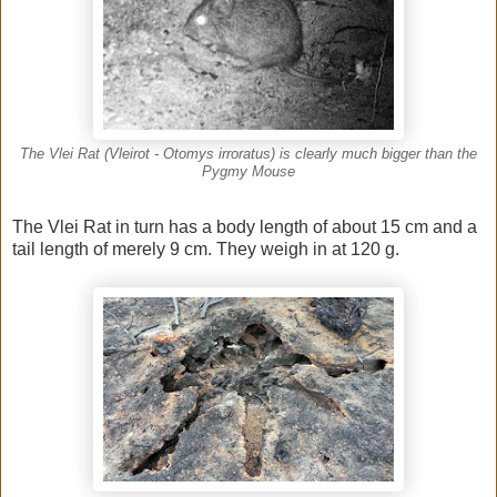
The Vlei Rat (Vleirot - Otomys irroratus) is clearly much bigger than the
Pygmy Mouse
The Vlei Rat in turn has a body length of about 15 cm and a
tail length of merely 9 cm. They weigh in at 120 g.