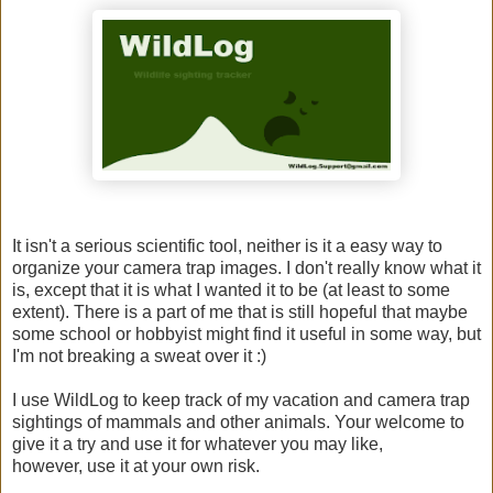
It isn't a serious scientific tool, neither is it a easy way to
organize your camera trap images. I don't really know what it
is, except that it is what I wanted it to be (at least to some
extent). There is a part of me that is still hopeful that maybe
some school or hobbyist might find it useful in some way, but
I'm not breaking a sweat over it :)
I use WildLog to keep track of my vacation and camera trap
sightings of mammals and other animals. Your welcome to
give it a try and use it for whatever you may like,
however, use it at your own risk.