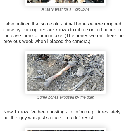
A tasty treat for a Porcupine
I also noticed that some old animal bones where dropped
close by. Porcupines are known to nibble on old bones to
increase their calcium intake. (The bones weren't there the
previous week when I placed the camera.)
Some bones exposed by the burn
Now, I know I've been posting a lot of mice pictures lately,
but this guy was just so cute I couldn't resist.