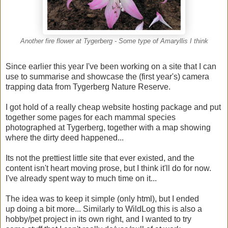
Another fire flower at Tygerberg - Some type of Amaryllis I think
Since earlier this year I've been working on a site that I can
use to summarise and showcase the (first year's) camera
trapping data from Tygerberg Nature Reserve.
I got hold of a really cheap website hosting package and put
together some pages for each mammal species
photographed at Tygerberg, together with a map showing
where the dirty deed happened...
Its not the prettiest little site that ever existed, and the
content isn't heart moving prose, but I think it'll do for now.
I've already spent way to much time on it...
The idea was to keep it simple (only html), but I ended
up doing a bit more... Similarly to WildLog this is also a
hobby/pet project in its own right, and I wanted to try