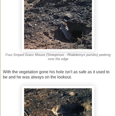
Four-Striped Grass Mouse (Streepmuis - Rhabdomys pumilio) peeking
over the edge
With the vegetation gone his hole isn't as safe as it used to
be and he was always on the lookout.