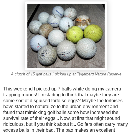
A clutch of 15 golf balls I picked up at Tygerberg Nature Reserve
This weekend I picked up 7 balls while doing my camera
trapping rounds! I'm starting to think that maybe they are
some sort of disguised tortoise eggs? Maybe the tortoises
have started to naturalize to the urban environment and
found that mimicking golf balls some how increased the
survival rate of their eggs... Now, at first that might sound
ridiculous, but if you think about it... Golfers often carry many
excess balls in their bag. The bag makes an excellent