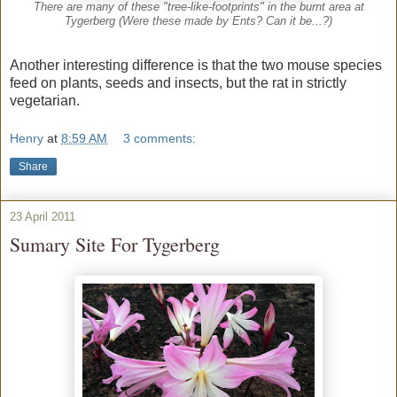
There are many of these "tree-like-footprints" in the burnt area at
Tygerberg (Were these made by Ents? Can it be...?)
Another interesting difference is that the two mouse species
feed on plants, seeds and insects, but the rat in strictly
vegetarian.
Henry
at
8:59 AM
3 comments:
Share
23 April 2011
Sumary Site For Tygerberg