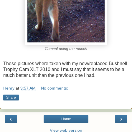
Caracal doing the rounds
These pictures where taken with my new/replaced Bushnell
Trophy Cam XLT 2010 and I must say that it seems to be a
much better unit than the previous one I had.
Henry
at
9:57 AM
No comments:
Share
‹
›
Home
View web version