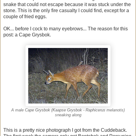
snake that could not escape because it was stuck under the
stone. This is the only fire casualty I could find, except for a
couple of fried eggs.
OK... before I cock to many eyebrows... The reason for this
post: a Cape Grysbok.
A male Cape Grysbok (Kaapse Grysbok - Raphicerus melanotis)
sneaking along
This is a pretty nice photograph I got from the Cuddeback.