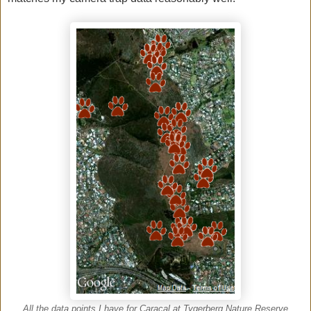
All the data points I have for Caracal at Tygerberg Nature Reserve