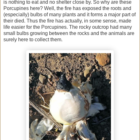
is nothing to eat and no shelter close by. So why are these
Porcupines here? Well, the fire has exposed the roots and
(especially) bulbs of many plants and it forms a major part of
their died. Thus the fire has actually, in some sense, made
life easier for the Porcupines. The rocky outcrop had many
small bulbs growing between the rocks and the animals are
surely here to collect them.