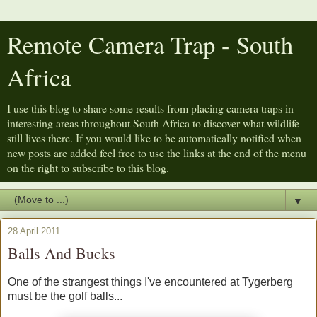
Remote Camera Trap - South
Africa
I use this blog to share some results from placing camera traps in
interesting areas throughout South Africa to discover what wildlife
still lives there. If you would like to be automatically notified when
new posts are added feel free to use the links at the end of the menu
on the right to subscribe to this blog.
▼
28 April 2011
Balls And Bucks
One of the strangest things I've encountered at Tygerberg
must be the golf balls...