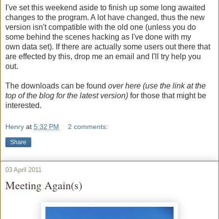
I've set this weekend aside to finish up some long awaited
changes to the program. A lot have changed, thus the new
version isn't compatible with the old one (unless you do
some behind the scenes hacking as I've done with my
own data set). If there are actually some users out there that
are effected by this, drop me an email and I'll try help you
out.
The downloads can be found
over here (use the link at the
top of the blog for the latest version)
for those that might be
interested.
Henry
at
5:32 PM
2 comments:
Share
03 April 2011
Meeting Again(s)