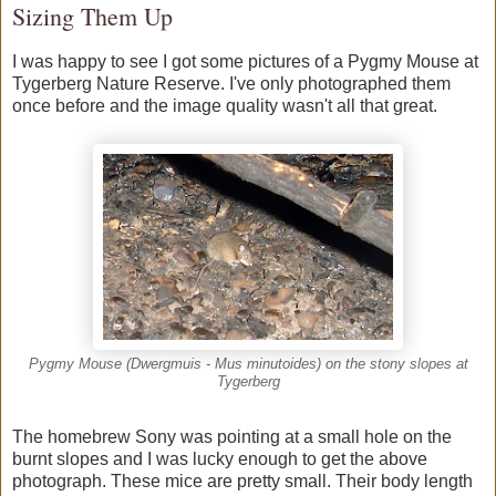
Sizing Them Up
I was happy to see I got some pictures of a Pygmy Mouse at
Tygerberg Nature Reserve. I've only photographed them
once before and the image quality wasn't all that great.
Pygmy Mouse (Dwergmuis - Mus minutoides) on the stony slopes at
Tygerberg
The homebrew Sony was pointing at a small hole on the
burnt slopes and I was lucky enough to get the above
photograph. These mice are pretty small. Their body length