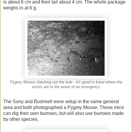
is about 6 cm and their tail about 4 cm. The whole package
weighs in at 6 g.
Pygmy Mouse checking out the hole - it's good to know where the
exists are in the event of an emergency
The Sony and Bushnell were setup in the same general
area and both photographed a Pygmy Mouse. These mice
can dig their own burrows, but will also use burrows made
by other species.