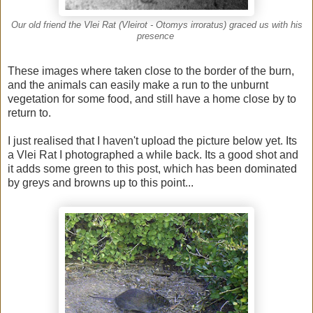
Our old friend the Vlei Rat (Vleirot - Otomys irroratus) graced us with his
presence
These images where taken close to the border of the burn,
and the animals can easily make a run to the unburnt
vegetation for some food, and still have a home close by to
return to.
I just realised that I haven't upload the picture below yet. Its
a Vlei Rat I photographed a while back. Its a good shot and
it adds some green to this post, which has been dominated
by greys and browns up to this point...