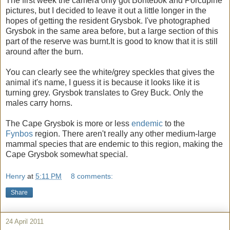
The first week the camera only got Bontebok and Porcupine
pictures, but I decided to leave it out a little longer in the
hopes of getting the resident Grysbok. I've photographed
Grysbok in the same area before, but a large section of this
part of the reserve was burnt.It is good to know that it is still
around after the burn.
You can clearly see the white/grey speckles that gives the
animal it's name, I guess it is because it looks like it is
turning grey. Grysbok translates to Grey Buck. Only the
males carry horns.
The Cape Grysbok is more or less
endemic
to the
Fynbos
region. There aren't really any other medium-large
mammal species that are endemic to this region, making the
Cape Grysbok somewhat special.
Henry
at
5:11 PM
8 comments:
Share
24 April 2011