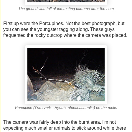
The ground was full of interesting patterns after the burn
First up were the Porcupines. Not the best photograph, but
you can see the youngster tagging along. These guys
frequented the rocky outcrop where the camera was placed.
Porcupine (Ystervark - Hystrix africaeaustralis) on the rocks
The camera was fairly deep into the burnt area. I'm not
expecting much smaller animals to stick around while there