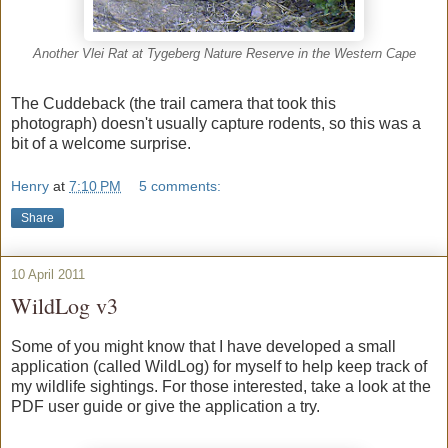
Another Vlei Rat at Tygeberg Nature Reserve in the Western Cape
The Cuddeback (the trail camera that took this
photograph) doesn't usually capture rodents, so this was a
bit of a welcome surprise.
Henry
at
7:10 PM
5 comments:
Share
10 April 2011
WildLog v3
Some of you might know that I have developed a small
application (called WildLog) for myself to help keep track of
my wildlife sightings. For those interested, take a look at the
PDF user guide or give the application a try.