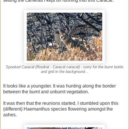
setting the cameras I kept on running into this Caracal.
Spooked Caracal (Rooikat - Caracal caracal) - sorry for the burnt bottle
and grid in the background...
It looks like a youngster. It was hunting along the border
between the burnt and unburnt vegetation.
It was then that the reunions started. I stumbled upon this
(different) Haemanthus species flowering amongst the
ashes.