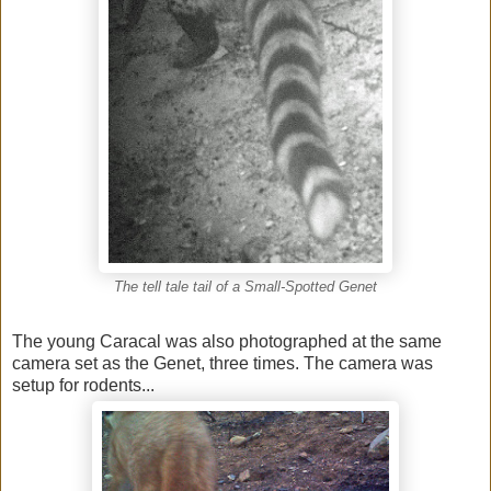
The tell tale tail of a Small-Spotted Genet
The young Caracal was also photographed at the same
camera set as the Genet, three times. The camera was
setup for rodents...