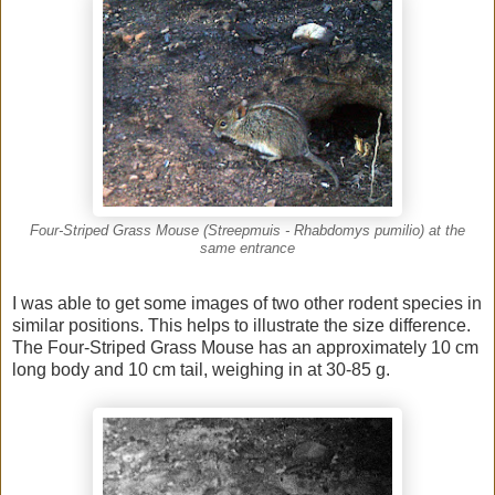
Four-Striped Grass Mouse (Streepmuis - Rhabdomys pumilio) at the
same entrance
I was able to get some images of two other rodent species in
similar positions. This helps to illustrate the size difference.
The Four-Striped Grass Mouse has an approximately 10 cm
long body and 10 cm tail, weighing in at 30-85 g.