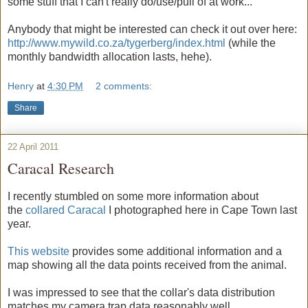
some stuff that I can't really do/use/pull of at work...
Anybody that might be interested can check it out over here:
http://www.mywild.co.za/tygerberg/index.html
(while the
monthly bandwidth allocation lasts, hehe).
Henry
at
4:30 PM
2 comments:
Share
22 April 2011
Caracal Research
I recently stumbled on some more information about
the
collared Caracal
I photographed here in Cape Town last
year.
This website
provides some additional information and a
map showing all the data points received from the animal.
I was impressed to see that the collar's data distribution
matches my camera trap data reasonably well.