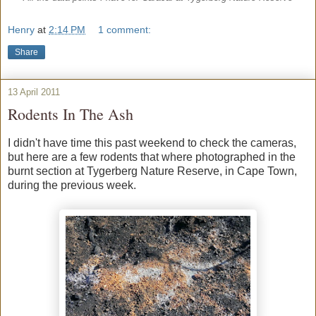
Henry
at
2:14 PM
1 comment:
Share
13 April 2011
Rodents In The Ash
I didn't have time this past weekend to check the cameras,
but here are a few rodents that where photographed in the
burnt section at Tygerberg Nature Reserve, in Cape Town,
during the previous week.