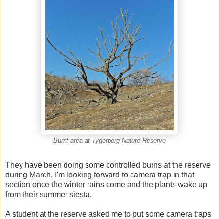
Burnt area at Tygerberg Nature Reserve
They have been doing some controlled burns at the reserve
during March. I'm looking forward to camera trap in that
section once the winter rains come and the plants wake up
from their summer siesta.
A student at the reserve asked me to put some camera traps