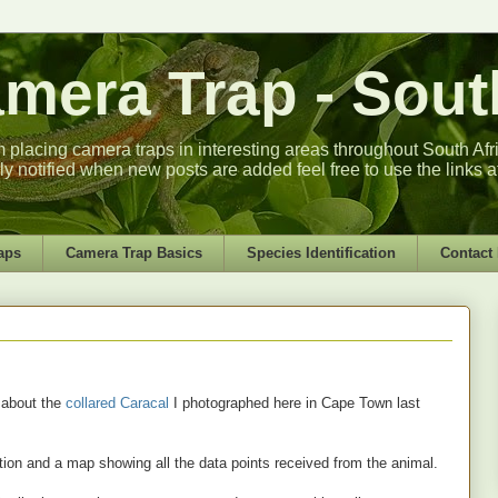
era Trap - South
m placing camera traps in interesting areas throughout South Africa
lly notified when new posts are added feel free to use the links a
aps
Camera Trap Basics
Species Identification
Contact
 about the
collared Caracal
I photographed here in Cape Town last
ion and a map showing all the data points received from the animal.