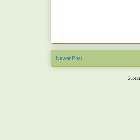
Newer Post
Subscr