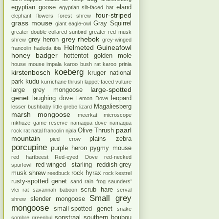
egyptian goose
eland
egyptian slit-faced bat
four-striped
elephant
flowers
forest shrew
grass mouse
Gray Squirrel
giant eagle-owl
greater double-collared sunbird
greater red musk
grey rhebok
grey heron
shrew
grey-winged
Helmeted Guineafowl
francolin
hadeda ibis
honey badger
hottentot golden mole
house mouse
impala
karoo bush rat
karoo prinia
koeberg
kirstenbosch
kruger national
park
kudu
kurrichane thrush
lappet-faced vulture
large-spotted
large grey mongoose
genet
laughing dove
leopard
Lemon Dove
Magaliesberg
lesser bushbaby
little grebe
lizard
marsh mongoose
meerkat
microscope
mkhuze game reserve
namaqua dove
namaqua
paarl
Olive Thrush
rock rat
natal francolin
njala
mountain
plains zebra
pied crow
porcupine
purple heron
pygmy mouse
red hartbeest
Red-eyed Dove
red-necked
red-winged starling
reddish-grey
spurfowl
musk shrew
rock hyrax
reedbuck
rock kestrel
rusty-spotted genet
sand rain frog
saunders'
scrub hare
vlei rat
savannah baboon
serval
Small grey
slender mongoose
shrew
mongoose
small-spotted genet
snake
sonstraal
southern boubou
sombre greenbul