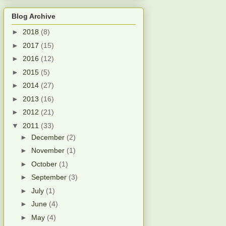
Blog Archive
►
2018
(8)
►
2017
(15)
►
2016
(12)
►
2015
(5)
►
2014
(27)
►
2013
(16)
►
2012
(21)
▼
2011
(33)
►
December
(2)
►
November
(1)
►
October
(1)
►
September
(3)
►
July
(1)
►
June
(4)
►
May
(4)