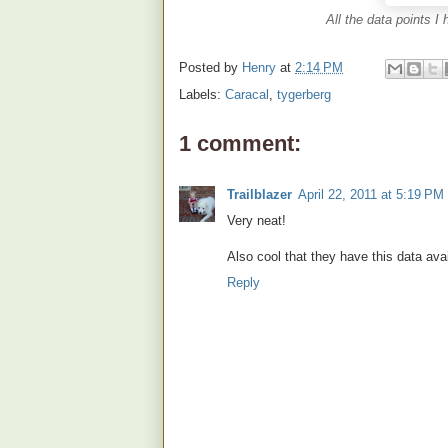
All the data points I
Posted by
Henry
at
2:14 PM
Labels:
Caracal
,
tygerberg
1 comment:
Trailblazer
April 22, 2011 at 5:19 PM
Very neat!
Also cool that they have this data avai
Reply