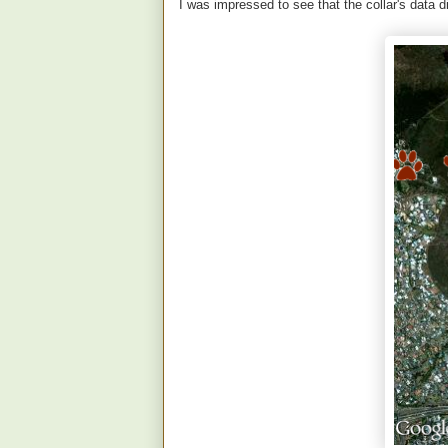
I was impressed to see that the collar's data 