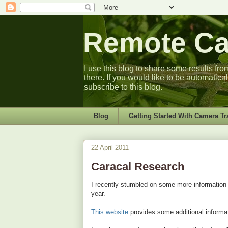
Remote Cam
I use this blog to share some results fro
there. If you would like to be automatica
subscribe to this blog.
Blog
Getting Started With Camera Tr
22 April 2011
Caracal Research
I recently stumbled on some more information
year.
This website
provides some additional informat