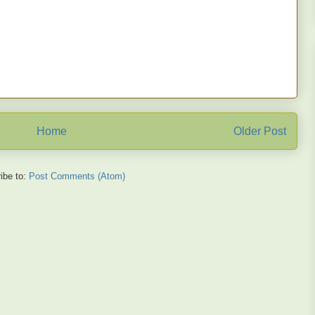
Home
Older Post
ibe to:
Post Comments (Atom)