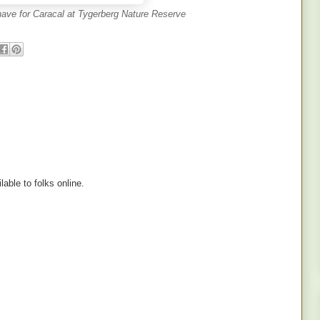
 have for Caracal at Tygerberg Nature Reserve
lable to folks online.