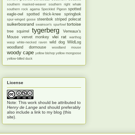
southern masked-weaver
southern right whale
spotted
southern rock agama
Speckled Pigeon
eagle-owl
spotted thick-knee
springbok
steenbok
striped polecat
spur-winged goose
suikerbosrand
tortoise
swainson's spurfowl
tygerberg
tree squirrel
Verreaux's
vlei rat
Mouse
vervet monkey
warthog
wild dog
WildLog
wasp
white-necked raven
woodland dormouse
woodland mouse
woody cape
yellow bishop
yellow mongoose
yellow-billed duck
License
Note: This work should be attributed to
Henry de Lange
and should preferably
also include a link to my blog (this
site).