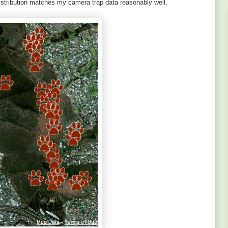
distribution matches my camera trap data reasonably well.