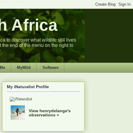
 Africa
 to discover what wildlife still lives
t the end of the menu on the right to
 Me
MyWild
Software
My iNaturalist Profile
View henrydelange's
observations »