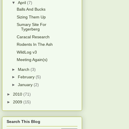
▼
April
(7)
Balls And Bucks
Sizing Them Up
Sumary Site For
Tygerberg
Caracal Research
Rodents In The Ash
WildLog v3
Meeting Again(s)
►
March
(3)
►
February
(5)
►
January
(2)
►
2010
(71)
►
2009
(15)
Search This Blog