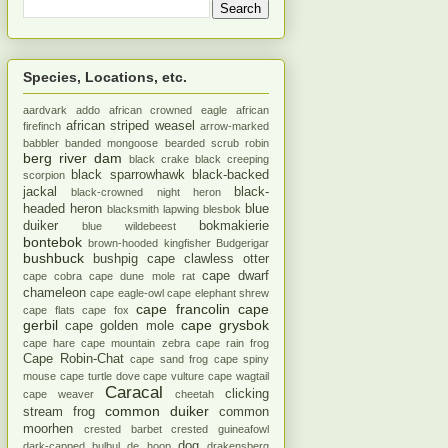
Species, Locations, etc.
aardvark
addo
african crowned eagle
african
african striped weasel
firefinch
arrow-marked
babbler
banded mongoose
bearded scrub robin
berg river dam
black crake
black creeping
black sparrowhawk
black-backed
scorpion
jackal
black-
black-crowned night heron
headed heron
blue
blacksmith lapwing
blesbok
duiker
bokmakierie
blue wildebeest
bontebok
brown-hooded kingfisher
Budgerigar
bushbuck
bushpig
cape clawless otter
cape dwarf
cape cobra
cape dune mole rat
chameleon
cape eagle-owl
cape elephant shrew
cape francolin
cape
cape flats
cape fox
gerbil
cape grysbok
cape golden mole
cape hare
cape mountain zebra
cape rain frog
Cape Robin-Chat
cape sand frog
cape spiny
mouse
cape turtle dove
cape vulture
cape wagtail
Caracal
clicking
cape weaver
cheetah
common duiker
stream frog
common
moorhen
crested barbet
crested guineafowl
dog
dark-capped bulbul
de hoop
drakensberg